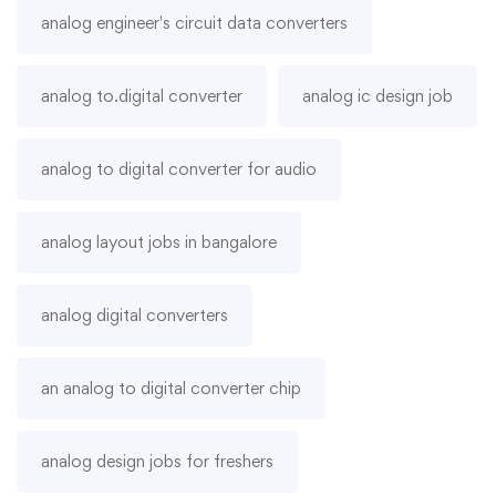
analog engineer's circuit data converters
analog to.digital converter
analog ic design job
analog to digital converter for audio
analog layout jobs in bangalore
analog digital converters
an analog to digital converter chip
analog design jobs for freshers