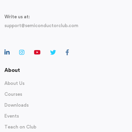
Write us at:
support@semiconductorclub.com
About
About Us
Courses
Downloads
Events
Teach on Club