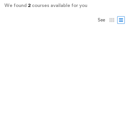
We found
2
courses available for you
See
FEATURED
FREE