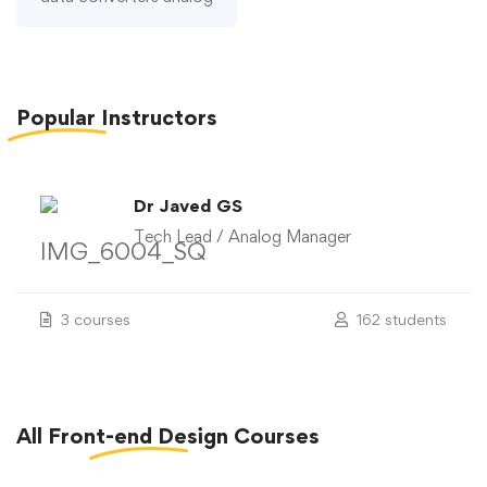
Popular
Instructors
Dr Javed GS
Tech Lead / Analog Manager
3 courses
162 students
All
Front-end Design
Courses