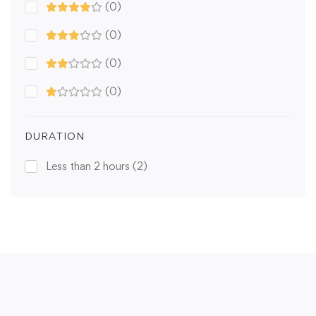
(0)
(0)
(0)
(0)
DURATION
Less than 2 hours
(2)