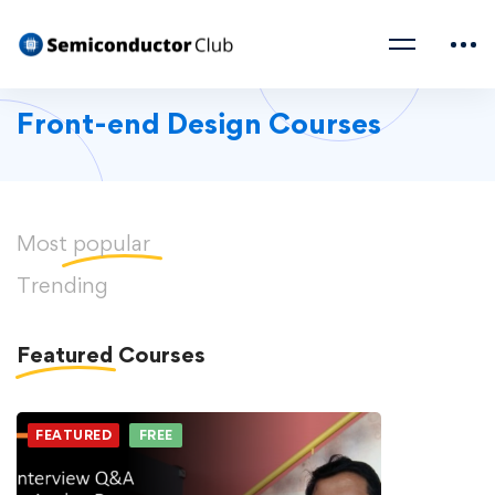
Front-end Design Courses
Most
popular
Trending
Featured
Courses
FEATURED
FREE