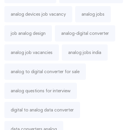
analog devices job vacancy
analog jobs
job analog design
analog-digital converter
analog job vacancies
analog jobs india
analog to digital converter for sale
analog questions for interview
digital to analog data converter
data converters analog