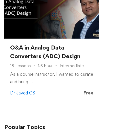
Q&A in Analog Data
Converters (ADC) Design
18 Lessons
1.5 hour
Intermediate
As a course instructor, I wanted to curate
and bring …
Dr Javed GS
Free
Popular
Topics