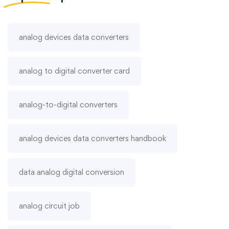
analog devices data converters
analog to digital converter card
analog-to-digital converters
analog devices data converters handbook
data analog digital conversion
analog circuit job