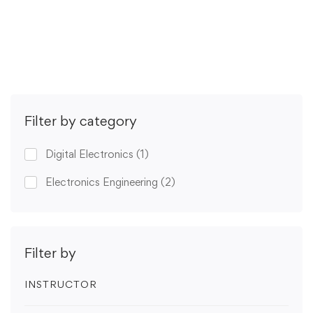
Get Enrolled
Filter by category
Digital Electronics
(1)
Electronics Engineering
(2)
Filter by
INSTRUCTOR