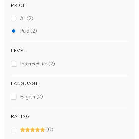
PRICE
All
(2)
Paid
(2)
LEVEL
Intermediate
(2)
LANGUAGE
English
(2)
RATING
(0)