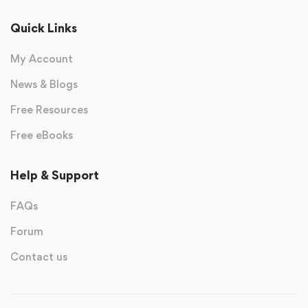
Quick Links
My Account
News & Blogs
Free Resources
Free eBooks
Help & Support
FAQs
Forum
Contact us