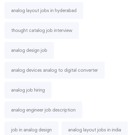
analog layout jobs in hyderabad
thought catalog job interview
analog design job
analog devices analog to digital converter
analog job hiring
analog engineer job description
job in analog design
analog layout jobs in india