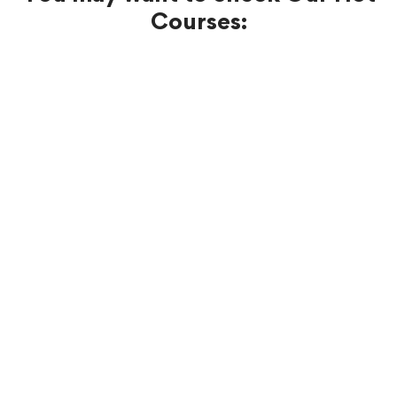
Courses:
FREE