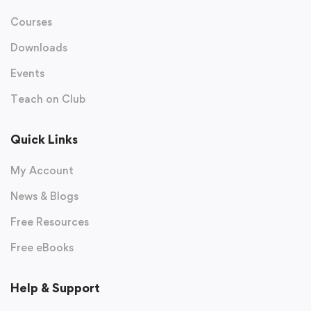
Courses
Downloads
Events
Teach on Club
Quick Links
My Account
News & Blogs
Free Resources
Free eBooks
Help & Support