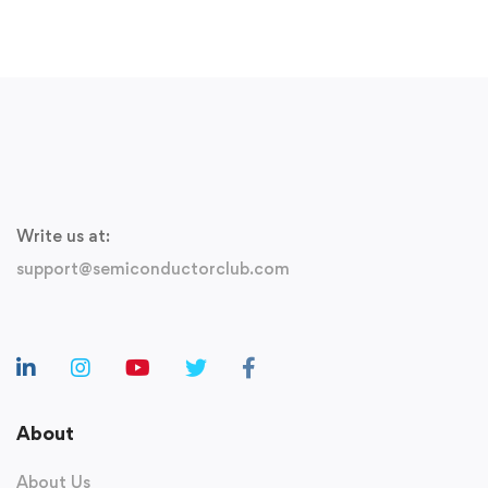
Free
Write us at:
support@semiconductorclub.com
About
About Us