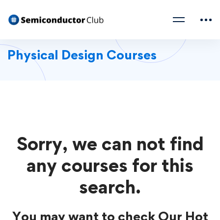
Physical Design Courses
Sorry, we can not find
any courses for this
search.
You may want to check Our Hot