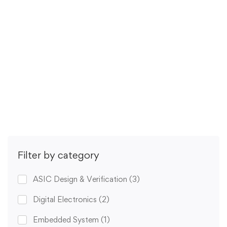
This is a 6-part lecture series on how to run …
Free
5.0
/5
(1 rating)
Get Enrolled
Filter by category
ASIC Design & Verification
(3)
Digital Electronics
(2)
Embedded System
(1)