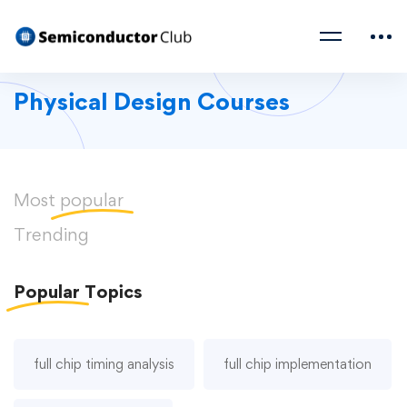
Physical Design Courses
Most
popular
Trending
Popular
Topics
full chip timing analysis
full chip implementation