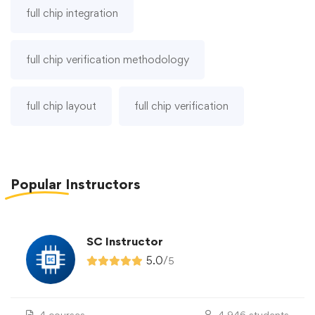
full chip integration
full chip verification methodology
full chip layout
full chip verification
Popular
Instructors
SC Instructor
5.0
/
5
4 courses
4,946 students