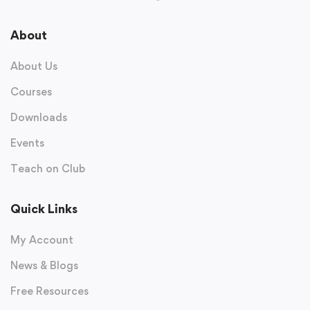
About
About Us
Courses
Downloads
Events
Teach on Club
Quick Links
My Account
News & Blogs
Free Resources