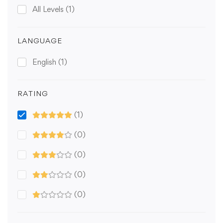
All Levels
(1)
LANGUAGE
English
(1)
RATING
(1)
(0)
(0)
(0)
(0)