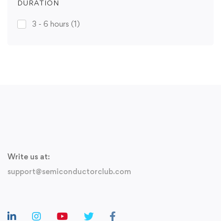
DURATION
3 - 6 hours
(1)
Write us at:
support@semiconductorclub.com