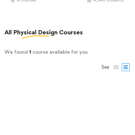
All
Physical Design
Courses
We found
1
course available for you
See
FREE
ASIC Design & Verification
Full Chip DRC/LVS
6 Lessons
2.3 hours
All Levels