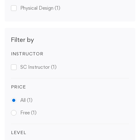
Physical Design
(1)
Filter by
INSTRUCTOR
SC Instructor
(1)
PRICE
All
(1)
Free
(1)
LEVEL