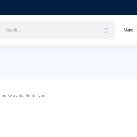
Search
Menu
for:
ourse available for you