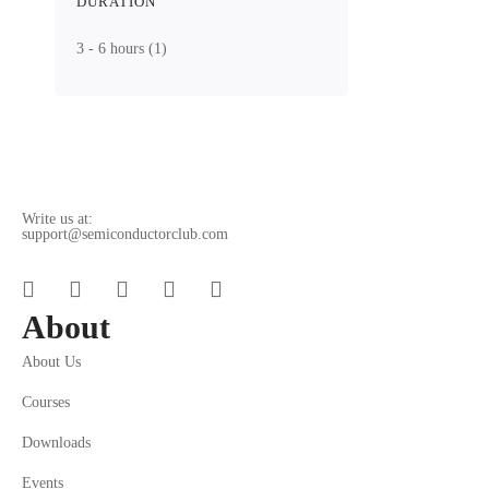
DURATION
3 - 6 hours
(1)
Write us at:
support@semiconductorclub.com
About
About Us
Courses
Downloads
Events