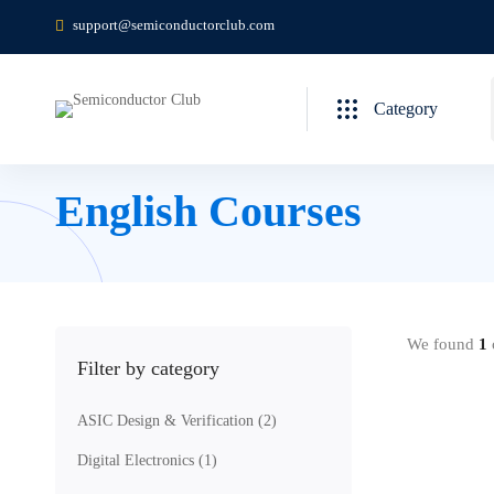
support@semiconductorclub.com
Category
English Courses
We found
1
c
Filter by category
ASIC Design & Verification
(2)
Digital Electronics
(1)
Free