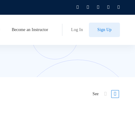
Become an Instructor
Log In
Sign Up
See