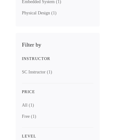
Embedded System
(1)
ASIC Design 
Hard
Physical Design
(1)
8 Lessons
Filter by
4.1 hours
INSTRUCTOR
All Levels
SC Instructor
(1)
This lecture 
Free
PRICE
5.0
/5
All
(1)
(1 rating)
Free
(1)
Get Enroll
LEVEL