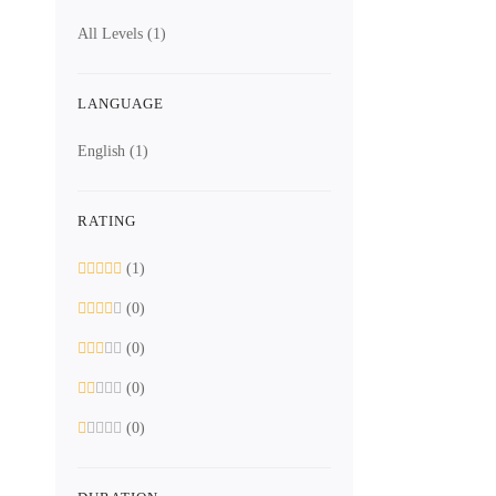
All Levels
(1)
LANGUAGE
English
(1)
RATING
(1)
(0)
(0)
(0)
(0)