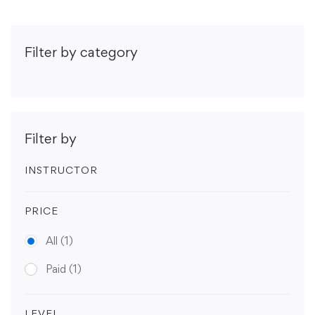
Filter by category
Filter by
INSTRUCTOR
PRICE
All
(1)
Paid
(1)
LEVEL