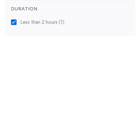
DURATION
Less than 2 hours
(1)