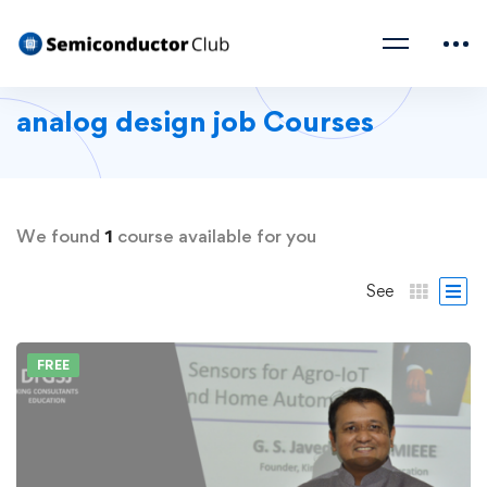
analog design job Courses
We found
1
course available for you
See
FREE