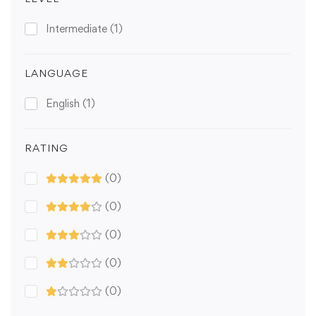
Intermediate
(1)
LANGUAGE
English
(1)
RATING
(0)
(0)
(0)
(0)
(0)