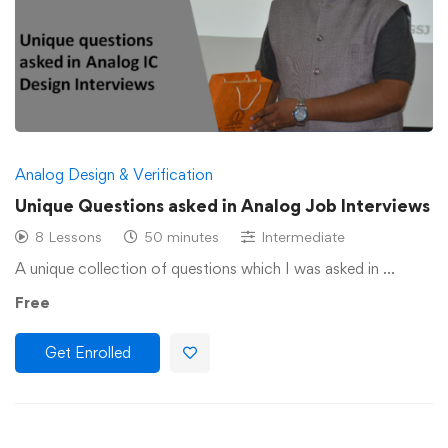
Analog Design & Verification
Unique Questions asked in Analog Job Interviews
8 Lessons
50 minutes
Intermediate
A unique collection of questions which I was asked in …
Free
Get Enrolled