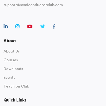
support@semiconductorclub.com
About
About Us
Courses
Downloads
Events
Teach on Club
Quick Links