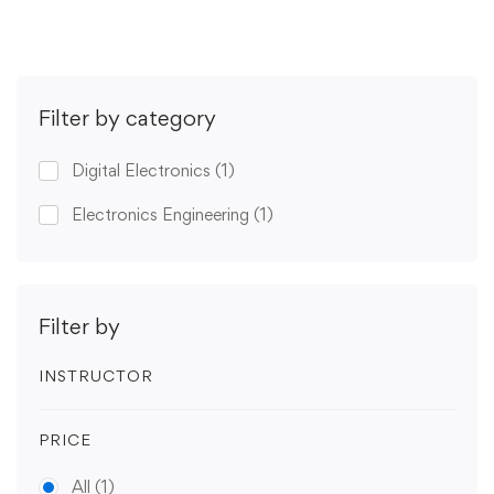
Filter by category
Digital Electronics
(1)
Electronics Engineering
(1)
Filter by
INSTRUCTOR
PRICE
All
(1)