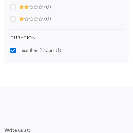
(0)
(0)
DURATION
Less than 2 hours
(1)
Write us at: