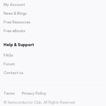
My Account
News & Blogs
Free Resources
Free eBooks
Help & Support
FAQs
Forum
Contact us
Terms
Privacy Policy
© Semiconductor Club. All Rights Reserved