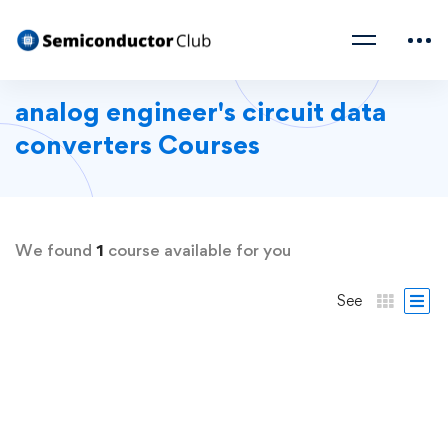
analog engineer's circuit data
converters Courses
We found
1
course available for you
See
FEATURED
FREE