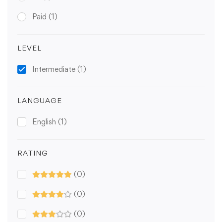
Paid
(1)
LEVEL
Intermediate
(1)
LANGUAGE
English
(1)
RATING
(0)
(0)
(0)