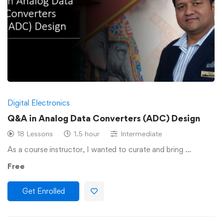
Digital Electronics
Q&A in Analog Data Converters (ADC) Design
18 Lessons
1.5 hour
Intermediate
As a course instructor, I wanted to curate and bring …
Free
Get Enrolled