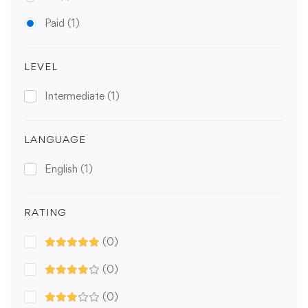
Paid
(1)
LEVEL
Intermediate
(1)
LANGUAGE
English
(1)
RATING
(0)
(0)
(0)