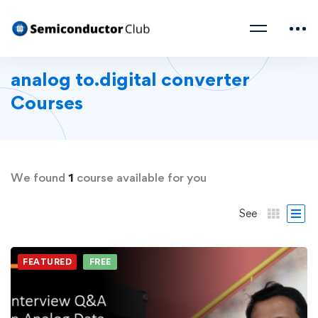
analog to.digital converter
Courses
We found
1
course available for you
See
FEATURED
FREE