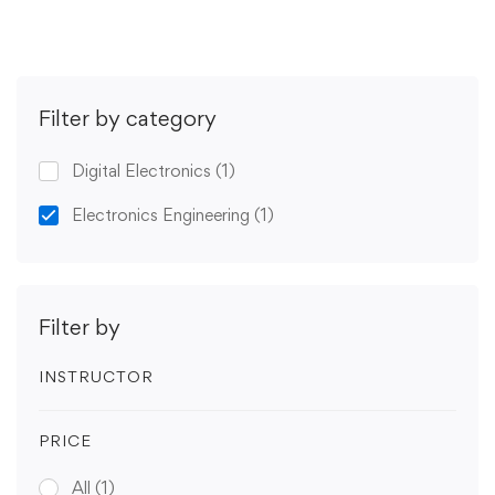
Filter by category
Digital Electronics
(1)
Electronics Engineering
(1)
Filter by
INSTRUCTOR
PRICE
All
(1)