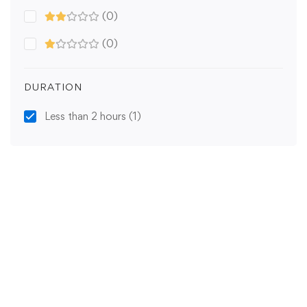
(0)
(0)
DURATION
Less than 2 hours
(1)