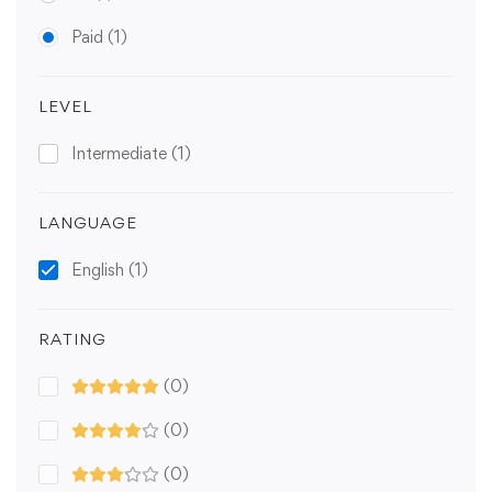
Paid
(1)
LEVEL
Intermediate
(1)
LANGUAGE
English
(1)
RATING
(0)
(0)
(0)