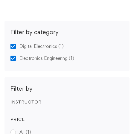
Filter by category
Digital Electronics
(1)
Electronics Engineering
(1)
Filter by
INSTRUCTOR
PRICE
All
(1)