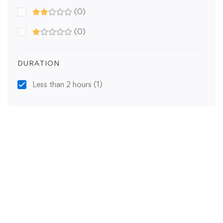
(0)
(0)
DURATION
Less than 2 hours
(1)