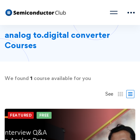
analog to.digital converter
Courses
We found
1
course available for you
See
FEATURED
FREE