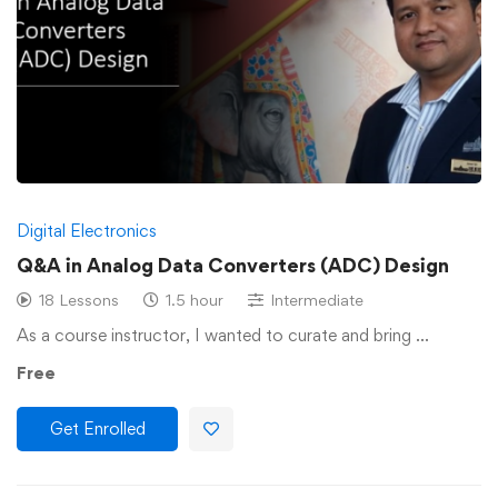
Digital Electronics
Q&A in Analog Data Converters (ADC) Design
18 Lessons
1.5 hour
Intermediate
As a course instructor, I wanted to curate and bring …
Free
Get Enrolled