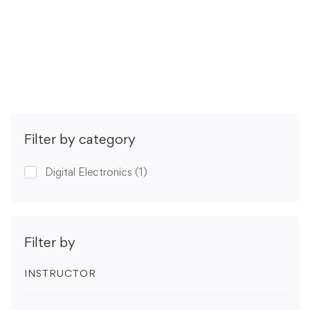
(2 ratings)
Get Enrolled
Filter by category
Digital Electronics
(1)
Filter by
INSTRUCTOR