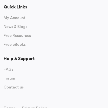
Quick Links
My Account
News & Blogs
Free Resources
Free eBooks
Help & Support
FAQs
Forum
Contact us