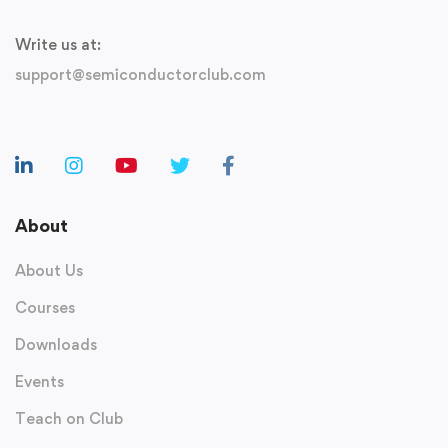
Write us at:
support@semiconductorclub.com
About
About Us
Courses
Downloads
Events
Teach on Club