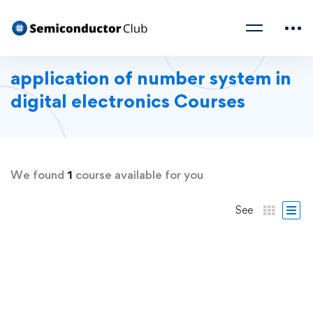
application of number system in
digital electronics Courses
We found
1
course available for you
See
FREE