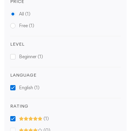
PRICE
All
(1)
Free
(1)
LEVEL
Beginner
(1)
LANGUAGE
English
(1)
RATING
(1)
(0)