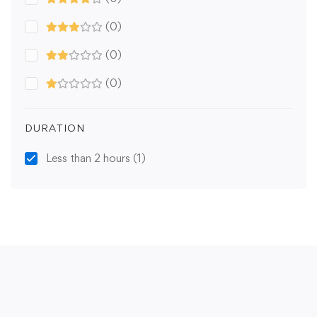
(0)
(0)
(0)
DURATION
Less than 2 hours
(1)