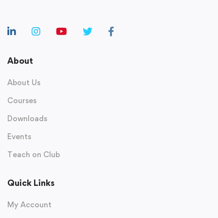
About
About Us
Courses
Downloads
Events
Teach on Club
Quick Links
My Account