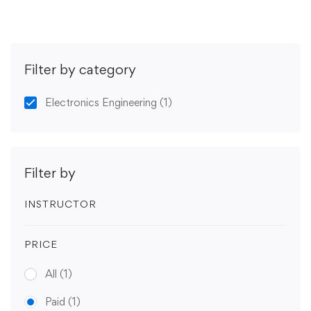
Filter by category
Electronics Engineering
(1)
Filter by
INSTRUCTOR
PRICE
All
(1)
Paid
(1)