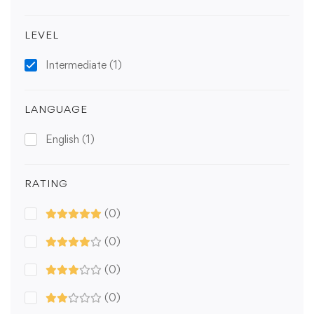
LEVEL
Intermediate
(1)
LANGUAGE
English
(1)
RATING
(0)
(0)
(0)
(0)