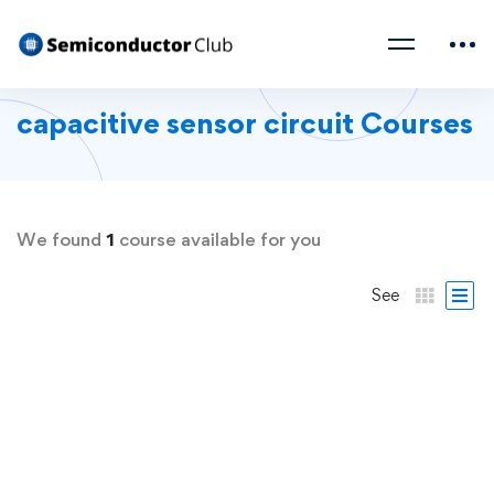
capacitive sensor circuit Courses
We found
1
course available for you
See
FREE