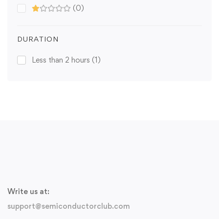
(0)
DURATION
Less than 2 hours
(1)
Write us at:
support@semiconductorclub.com