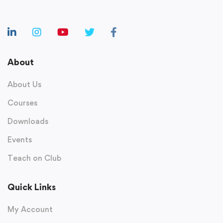
About
About Us
Courses
Downloads
Events
Teach on Club
Quick Links
My Account