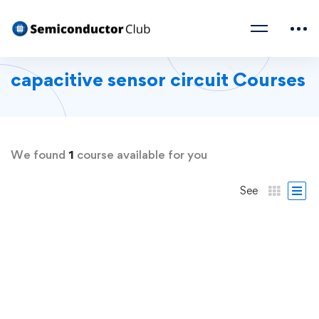
capacitive sensor circuit Courses
We found
1
course available for you
See
FREE