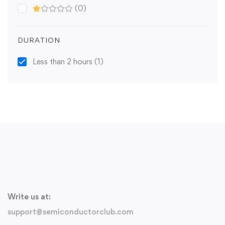
(0)
DURATION
Less than 2 hours
(1)
Write us at:
support@semiconductorclub.com