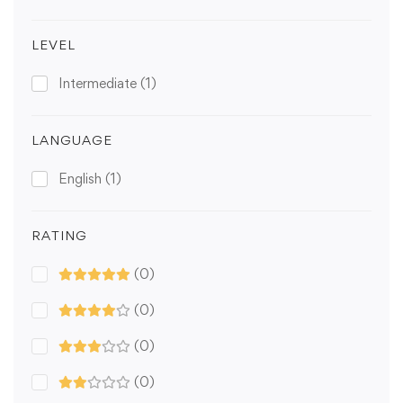
LEVEL
Intermediate
(1)
LANGUAGE
English
(1)
RATING
(0)
(0)
(0)
(0)