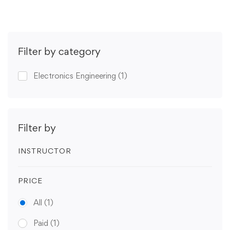
Filter by category
Electronics Engineering
(1)
Filter by
INSTRUCTOR
PRICE
All
(1)
Paid
(1)