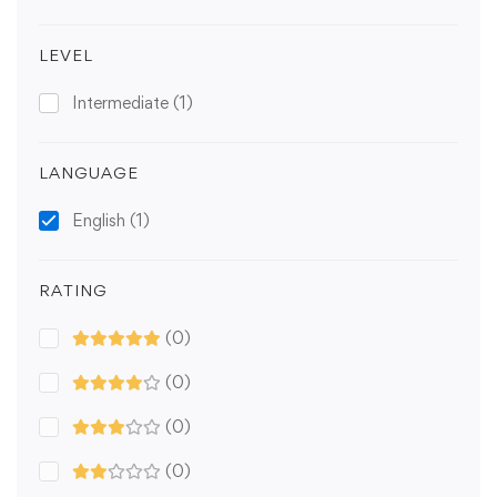
LEVEL
Intermediate
(1)
LANGUAGE
English
(1)
RATING
(0)
(0)
(0)
(0)