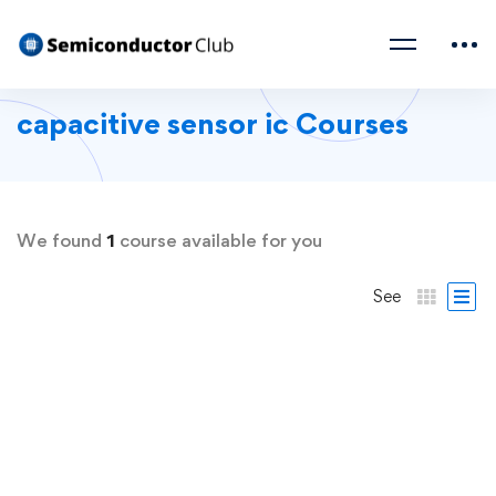
capacitive sensor ic Courses
We found
1
course available for you
See
FREE