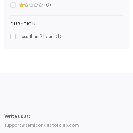
(0)
DURATION
Less than 2 hours
(1)
Write us at:
support@semiconductorclub.com