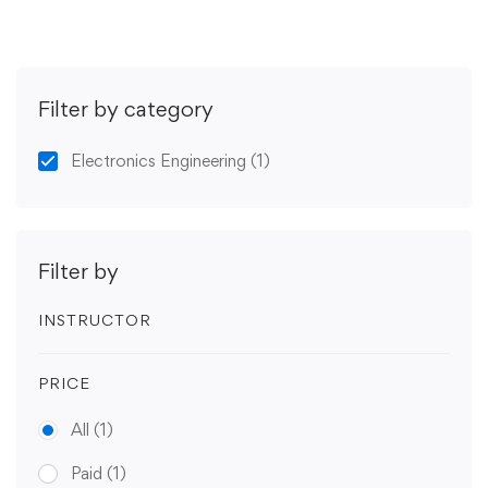
Filter by category
Electronics Engineering
(1)
Filter by
INSTRUCTOR
PRICE
All
(1)
Paid
(1)