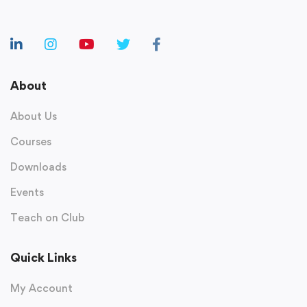
About
About Us
Courses
Downloads
Events
Teach on Club
Quick Links
My Account