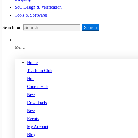
SoC Design & Verification
Tools & Softwares
Search
Search for:
Menu
Home
Teach on Club
Hot
Course Hub
New
Downloads
New
Events
My Account
Blog