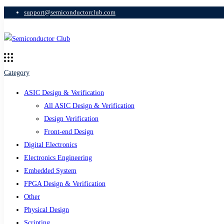
support@semiconductorclub.com
Category
ASIC Design & Verification
All ASIC Design & Verification
Design Verification
Front-end Design
Digital Electronics
Electronics Engineering
Embedded System
FPGA Design & Verification
Other
Physical Design
Scripting