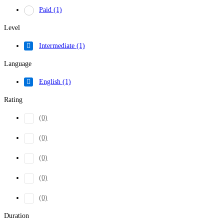
Paid
(1)
Level
Intermediate
(1)
Language
English
(1)
Rating
(0)
(0)
(0)
(0)
(0)
Duration