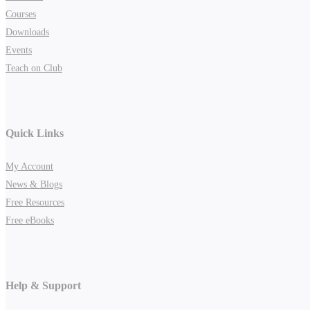
Courses
Downloads
Events
Teach on Club
Quick Links
My Account
News & Blogs
Free Resources
Free eBooks
Help & Support