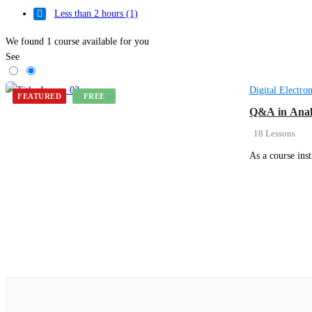
Less than 2 hours
(1)
We found
1
course available for you
See
Digital Electron
FEATURED
FREE
Q&A in Anal
18 Lessons
As a course ins
Get Enrolled