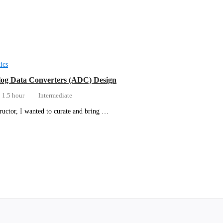
ics
og Data Converters (ADC) Design
1.5 hour
Intermediate
tructor, I wanted to curate and bring …