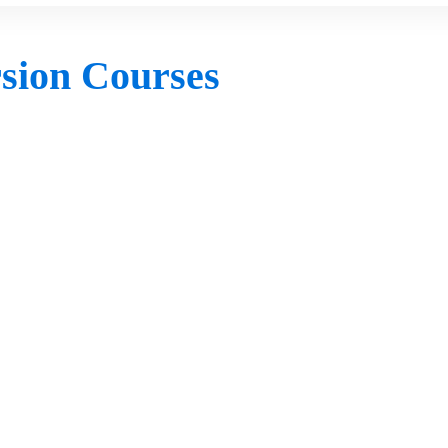
rsion Courses