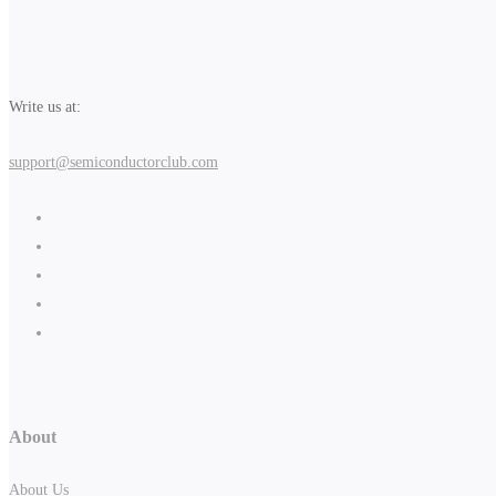
Write us at:
support@semiconductorclub.com
About
About Us