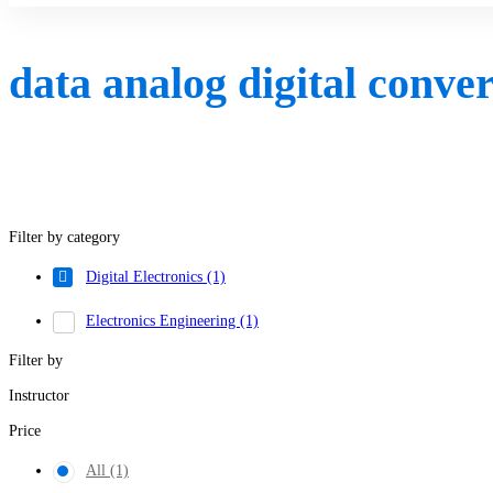
data analog digital conve
Filter by category
Digital Electronics
(1)
Electronics Engineering
(1)
Filter by
Instructor
Price
All
(1)