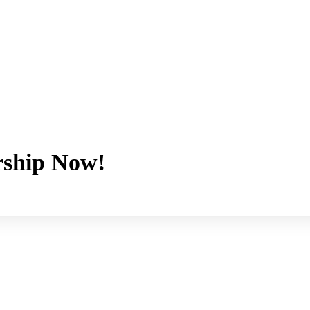
ship Now!