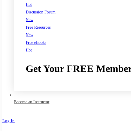
Hot
Discussion Forum
New
Free Resources
New
Free eBooks
Hot
Get Your FREE Member
Join now
Become an Instructor
Log In
Sign Up