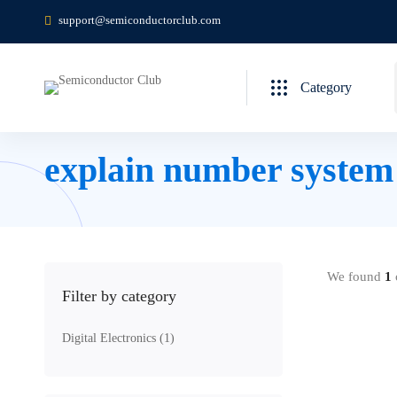
support@semiconductorclub.com
Category
explain number system i
We found
1
c
Filter by category
Digital Electronics
(1)