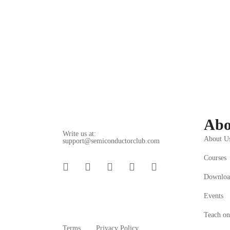
(2 ratings)
Get Enroll
What you'
Understanding
Abo
Write us at:
About U
support@semiconductorclub.com
Courses
Downloa
Events
Teach on
Terms
Privacy Policy