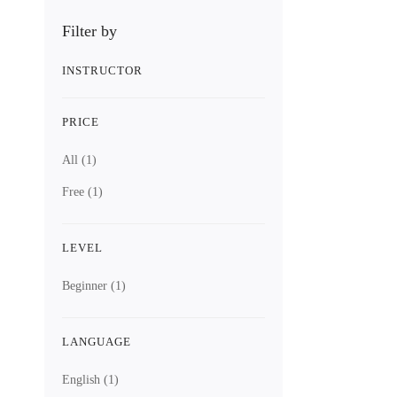
Filter by
INSTRUCTOR
PRICE
All
(1)
Free
(1)
LEVEL
Beginner
(1)
LANGUAGE
English
(1)