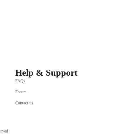
Help & Support
FAQs
Forum
Contact us
erved