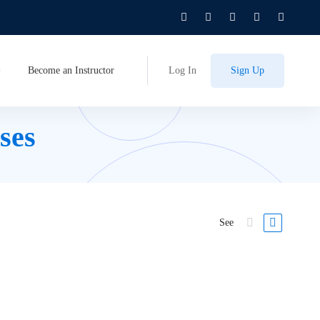
Become an Instructor
Log In
Sign Up
ses
See