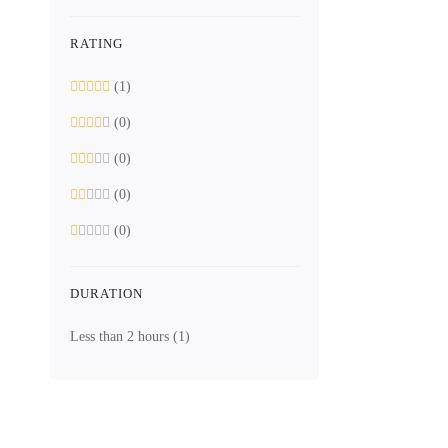
RATING
(1)
Free
Digital Electr
(0)
Digit
(0)
(0)
(0)
12 Lessons
2.2 hours
DURATION
Beginner
Less than 2 hours
(1)
This course i
Free
4.5
/5