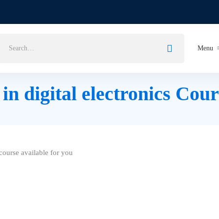
Menu
n digital electronics Cour
ourse available for you