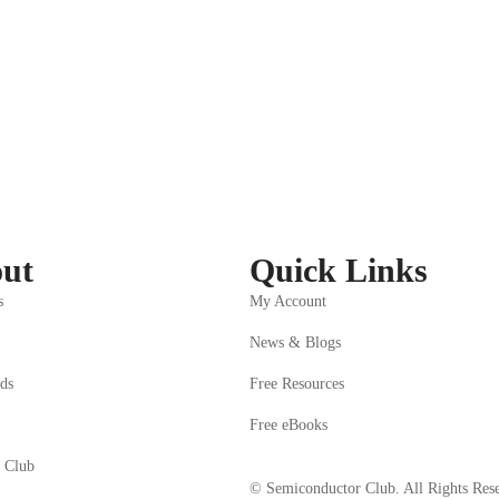
ed
ll learn
 of digital circuits and number systems
ut
Quick Links
s
My Account
News & Blogs
ds
Free Resources
Free eBooks
 Club
© Semiconductor Club. All Rights Res