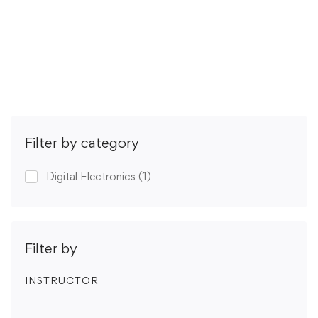
(2 ratings)
Get Enrolled
Filter by category
Digital Electronics
(1)
Filter by
INSTRUCTOR