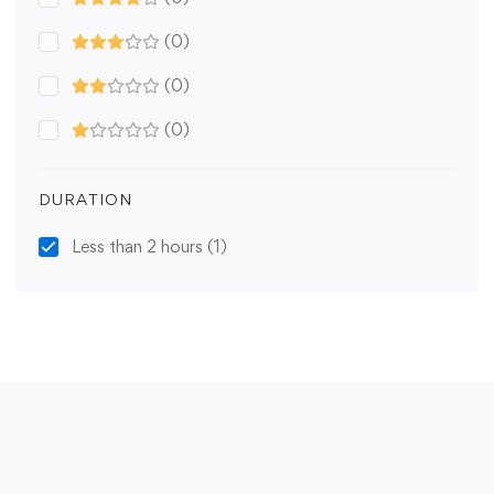
(0)
(0)
(0)
DURATION
Less than 2 hours
(1)