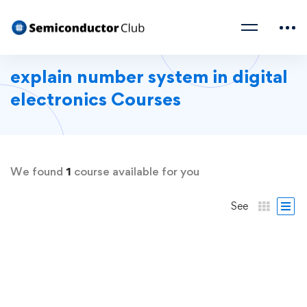
explain number system in digital
electronics Courses
We found
1
course available for you
See
FREE