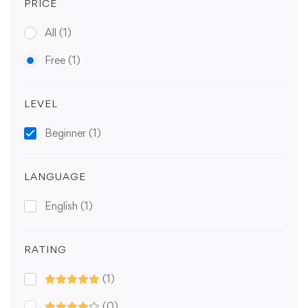
PRICE
All
(1)
Free
(1)
LEVEL
Beginner
(1)
LANGUAGE
English
(1)
RATING
(1)
(0)