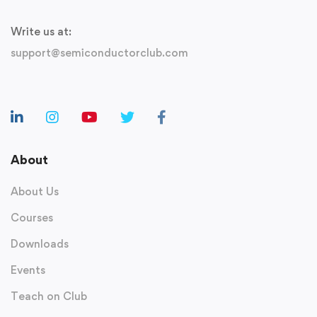
Write us at:
support@semiconductorclub.com
About
About Us
Courses
Downloads
Events
Teach on Club