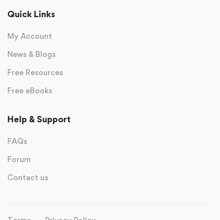
Quick Links
My Account
News & Blogs
Free Resources
Free eBooks
Help & Support
FAQs
Forum
Contact us