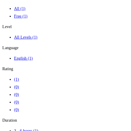
All
(1)
Free
(1)
Level
All Levels
(1)
Language
English
(1)
Rating
(1)
(0)
(0)
(0)
(0)
Duration
3 - 6 hours
(1)