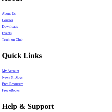
About Us
Courses
Downloads
Events
Teach on Club
Quick Links
My Account
News & Blogs
Free Resources
Free eBooks
Help & Support