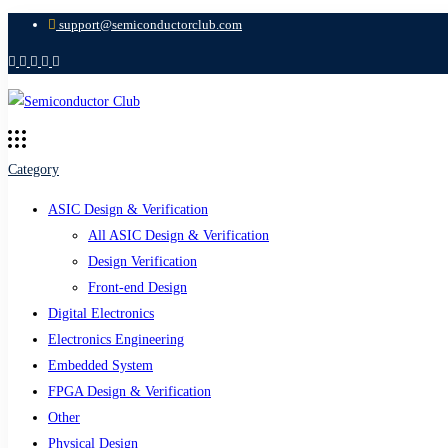
support@semiconductorclub.com
Category
ASIC Design & Verification
All ASIC Design & Verification
Design Verification
Front-end Design
Digital Electronics
Electronics Engineering
Embedded System
FPGA Design & Verification
Other
Physical Design