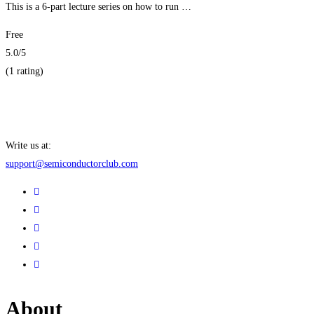
This is a 6-part lecture series on how to run …
Free
5.0
/5
(1 rating)
Get Enrolled
Write us at:
support@semiconductorclub.com
About