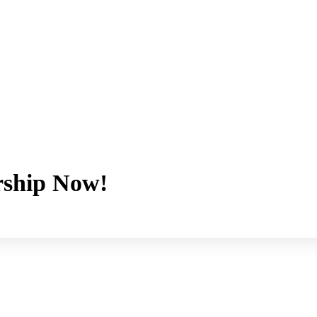
ship Now!