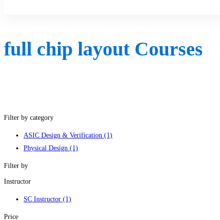
Sign Up
full chip layout Courses
Filter by category
ASIC Design & Verification
(1)
Physical Design
(1)
Filter by
Instructor
SC Instructor
(1)
Price