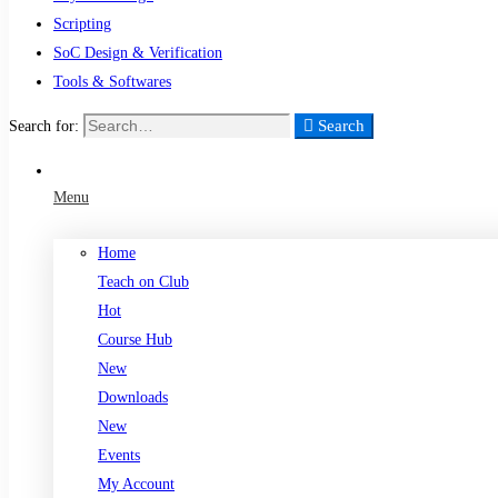
Scripting
SoC Design & Verification
Tools & Softwares
Search
Search for:
Menu
Home
Teach on Club
Hot
Course Hub
New
Downloads
New
Events
My Account