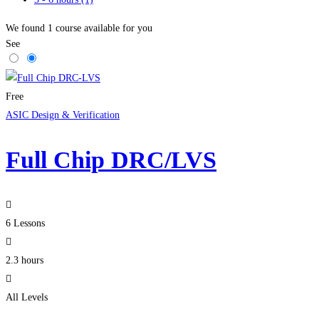
We found
1
course available for you
See
Free
ASIC Design & Verification
Full Chip DRC/LVS
6 Lessons
2.3 hours
All Levels