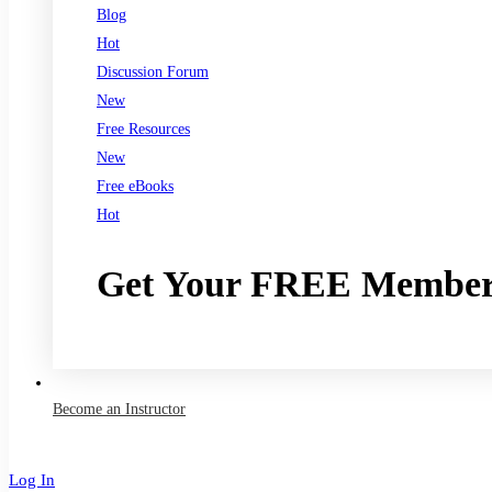
Blog
Hot
Discussion Forum
New
Free Resources
New
Free eBooks
Hot
Get Your FREE Member
Join now
Become an Instructor
Log In