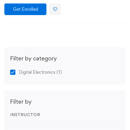
Get Enrolled
Filter by category
Digital Electronics
(1)
Filter by
INSTRUCTOR