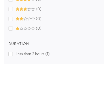
(0)
(0)
(0)
DURATION
Less than 2 hours
(1)