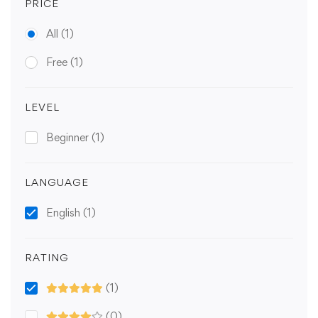
PRICE
All
(1)
Free
(1)
LEVEL
Beginner
(1)
LANGUAGE
English
(1)
RATING
(1)
(0)