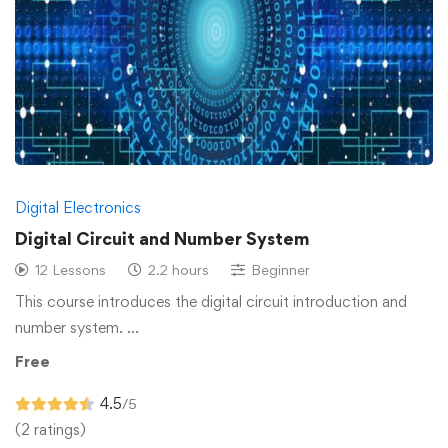
Digital Electronics
Digital Circuit and Number System
12 Lessons
2.2 hours
Beginner
This course introduces the digital circuit introduction and
number system. …
Free
4.5
/5
(2 ratings)