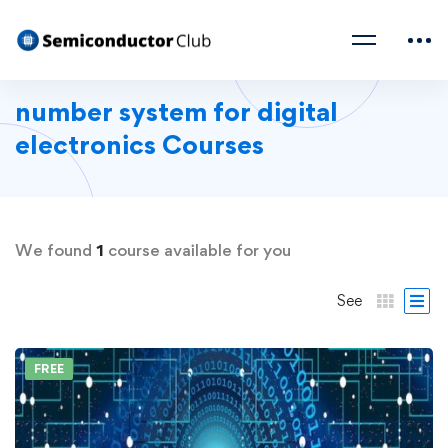
number system for digital
electronics Courses
We found
1
course available for you
See
FREE