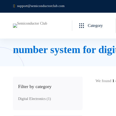
support@semiconductorclub.com
Category
number system for digi
We found
1
c
Filter by category
Digital Electronics
(1)
Free