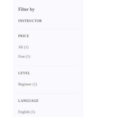
Digital Electr
Digit
Filter by
INSTRUCTOR
12 Lessons
PRICE
2.2 hours
All
(1)
Free
(1)
Beginner
This course i
Free
LEVEL
Beginner
(1)
4.5
/5
(2 ratings)
LANGUAGE
Get Enroll
English
(1)