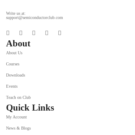
Write us at:
support@semiconductorclub.com
About
About Us
Courses
Downloads
Events
Teach on Club
Quick Links
My Account
News & Blogs