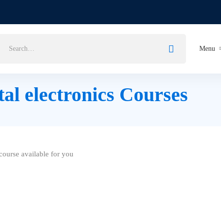
Search
Menu
for:
tal electronics Courses
ourse available for you