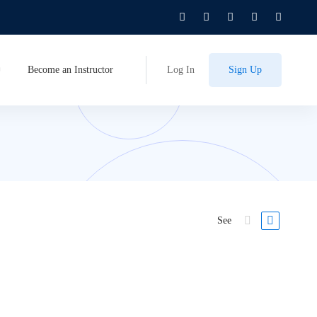
Become an Instructor
Log In
Sign Up
See