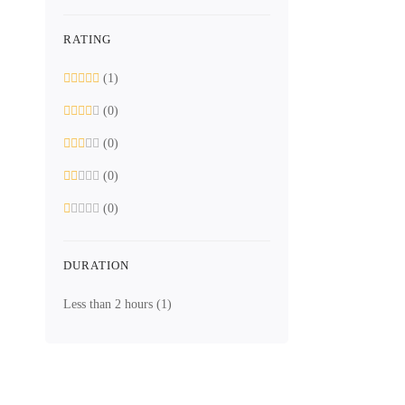
What you'
RATING
Understanding
(1)
(0)
(0)
(0)
(0)
DURATION
Less than 2 hours
(1)