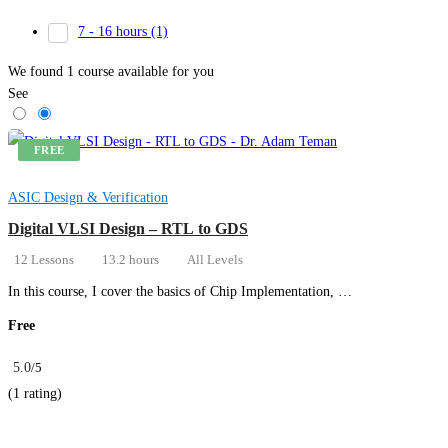
7 - 16 hours
(1)
We found
1
course available for you
See
FREE
ASIC Design & Verification
Digital VLSI Design – RTL to GDS
12 Lessons
13.2 hours
All Levels
In this course, I cover the basics of Chip Implementation, …
Free
5.0
/5
(1 rating)