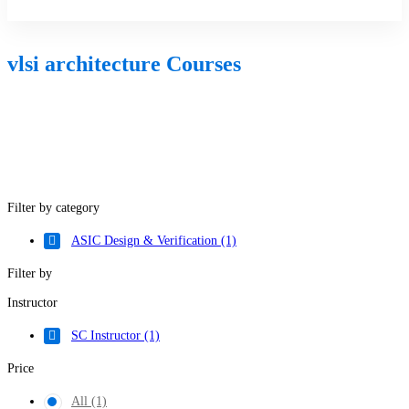
Sign Up
vlsi architecture Courses
Filter by category
ASIC Design & Verification
(1)
Filter by
Instructor
SC Instructor
(1)
Price
All
(1)