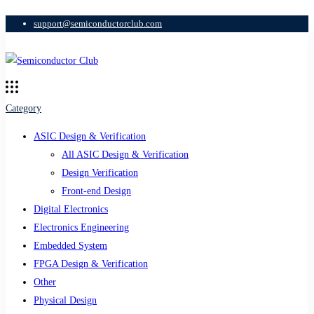
support@semiconductorclub.com
Category
ASIC Design & Verification
All ASIC Design & Verification
Design Verification
Front-end Design
Digital Electronics
Electronics Engineering
Embedded System
FPGA Design & Verification
Other
Physical Design