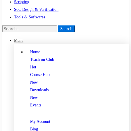
Scripting
SoC Design & Verification
Tools & Softwares
Search
Menu
Home
Teach on Club
Hot
Course Hub
New
Downloads
New
Events
My Account
Blog