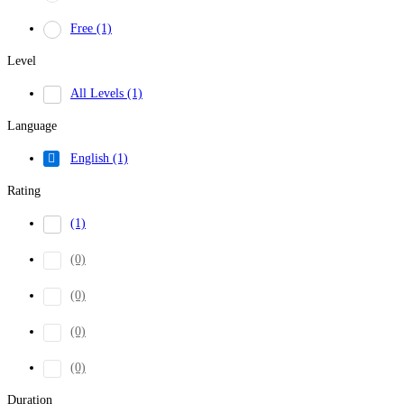
Free
(1)
Level
All Levels
(1)
Language
English
(1)
Rating
(1)
(0)
(0)
(0)
(0)
Duration