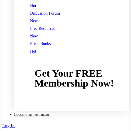
Hot
Discussion Forum
New
Free Resources
New
Free eBooks
Hot
Get Your FREE
Membership Now!
Join now
Become an Instructor
Log In