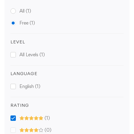
All
(1)
Free
(1)
LEVEL
All Levels
(1)
LANGUAGE
English
(1)
RATING
(1)
(0)