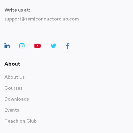
Write us at:
support@semiconductorclub.com
About
About Us
Courses
Downloads
Events
Teach on Club