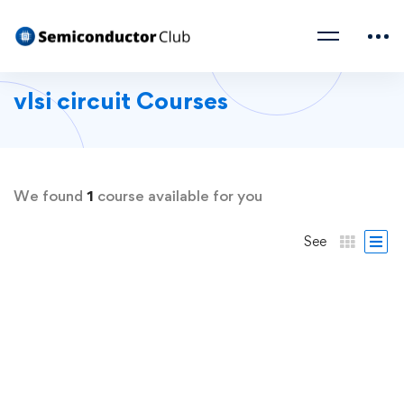
vlsi circuit Courses
We found
1
course available for you
See
FREE