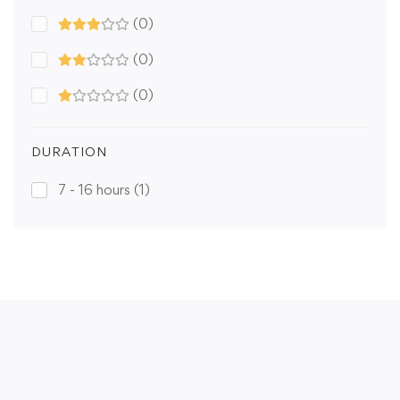
(0)
(0)
(0)
DURATION
7 - 16 hours
(1)