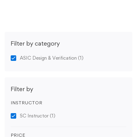
Get Enrolled
Filter by category
ASIC Design & Verification
(1)
Filter by
INSTRUCTOR
SC Instructor
(1)
PRICE