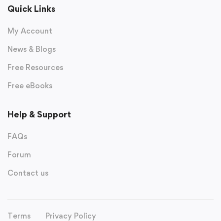
Quick Links
My Account
News & Blogs
Free Resources
Free eBooks
Help & Support
FAQs
Forum
Contact us
Terms
Privacy Policy