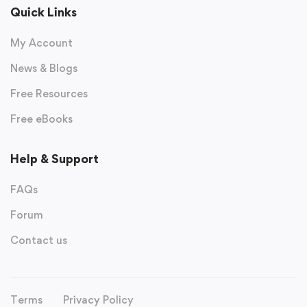
Quick Links
My Account
News & Blogs
Free Resources
Free eBooks
Help & Support
FAQs
Forum
Contact us
Terms
Privacy Policy