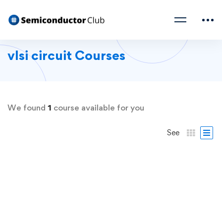
vlsi circuit Courses
We found
1
course available for you
See
FREE