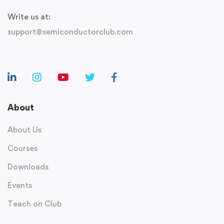
Write us at:
support@semiconductorclub.com
About
About Us
Courses
Downloads
Events
Teach on Club