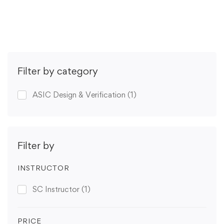
Get Enrolled
Filter by category
ASIC Design & Verification
(1)
Filter by
INSTRUCTOR
SC Instructor
(1)
PRICE