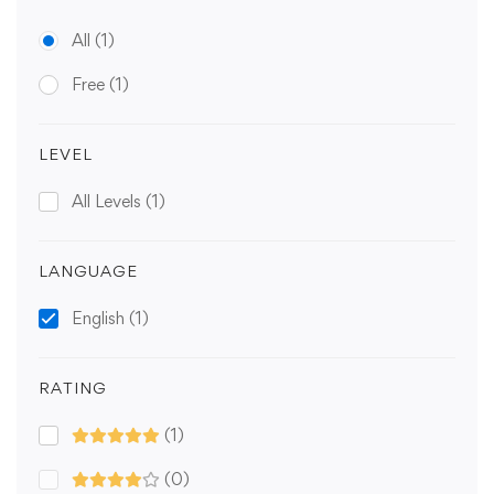
All
(1)
Free
(1)
LEVEL
All Levels
(1)
LANGUAGE
English
(1)
RATING
(1)
(0)