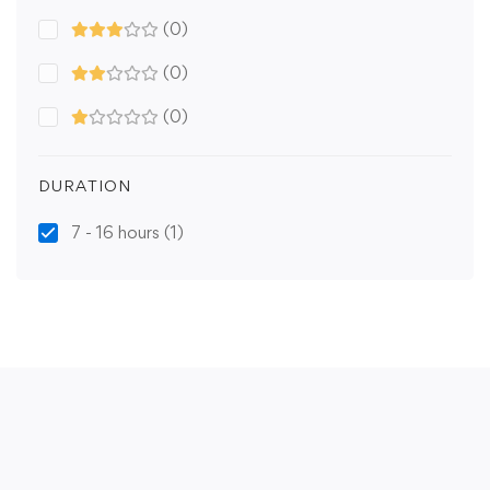
(0)
(0)
(0)
DURATION
7 - 16 hours
(1)