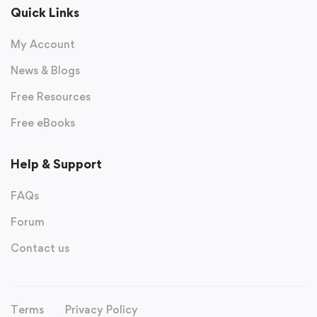
Quick Links
My Account
News & Blogs
Free Resources
Free eBooks
Help & Support
FAQs
Forum
Contact us
Terms
Privacy Policy