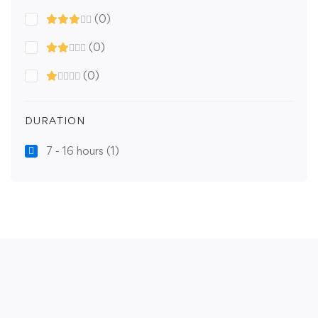
(0)
(0)
(0)
DURATION
7 - 16 hours
(1)