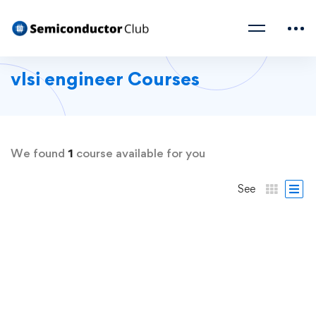
vlsi engineer Courses
We found
1
course available for you
See
FREE