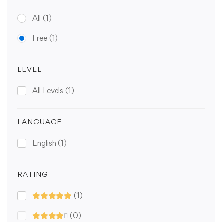
All
(1)
Free
(1)
LEVEL
All Levels
(1)
LANGUAGE
English
(1)
RATING
(1)
(0)