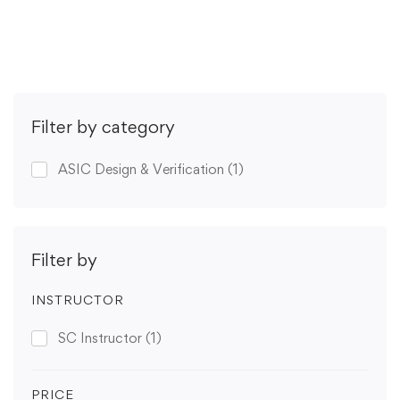
Get Enrolled
Filter by category
ASIC Design & Verification
(1)
Filter by
INSTRUCTOR
SC Instructor
(1)
PRICE