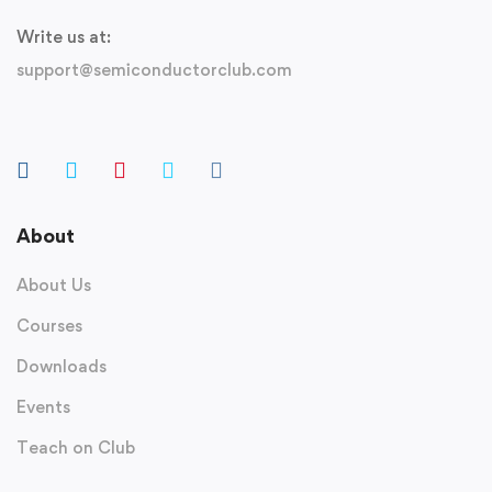
Write us at:
support@semiconductorclub.com
About
About Us
Courses
Downloads
Events
Teach on Club