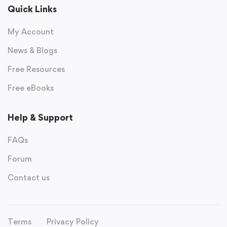
Quick Links
My Account
News & Blogs
Free Resources
Free eBooks
Help & Support
FAQs
Forum
Contact us
Terms
Privacy Policy