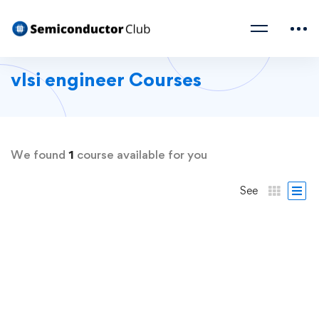
vlsi engineer Courses
We found
1
course available for you
See
FREE