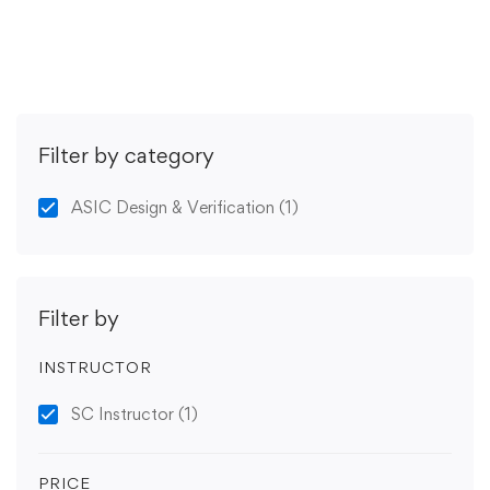
Get Enrolled
Filter by category
ASIC Design & Verification
(1)
Filter by
INSTRUCTOR
SC Instructor
(1)
PRICE