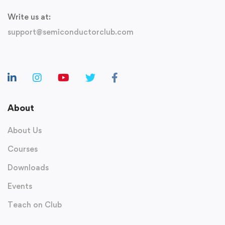
Write us at:
support@semiconductorclub.com
About
About Us
Courses
Downloads
Events
Teach on Club