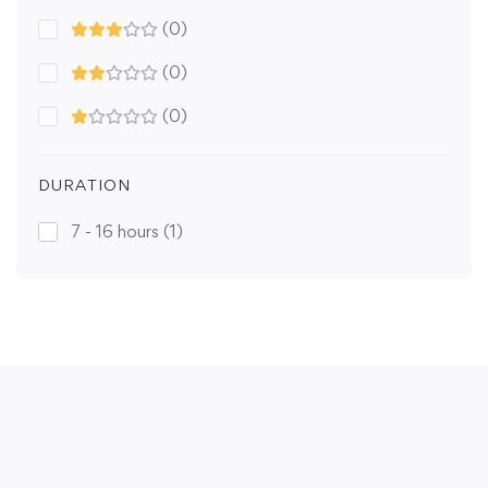
(0)
(0)
(0)
DURATION
7 - 16 hours
(1)