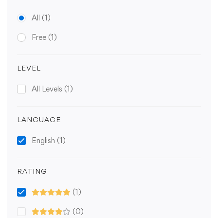
All
(1)
Free
(1)
LEVEL
All Levels
(1)
LANGUAGE
English
(1)
RATING
(1)
(0)