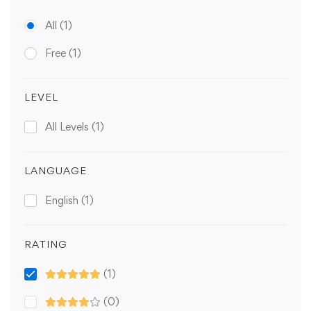
All
(1)
Free
(1)
LEVEL
All Levels
(1)
LANGUAGE
English
(1)
RATING
(1)
(0)