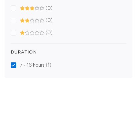
(0)
(0)
(0)
DURATION
7 - 16 hours
(1)