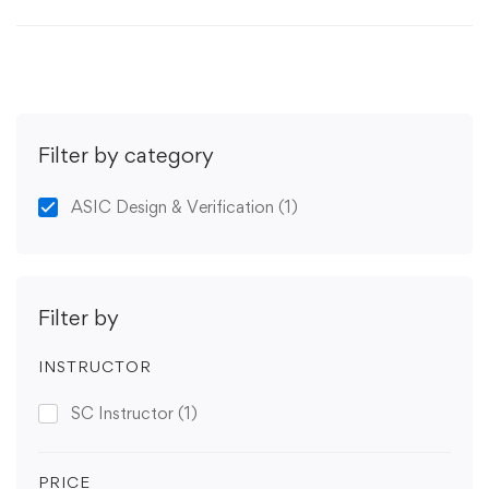
Filter by category
ASIC Design & Verification
(1)
Filter by
INSTRUCTOR
SC Instructor
(1)
PRICE