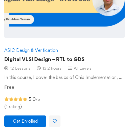
ASIC Design & Verification
Digital VLSI Design – RTL to GDS
12 Lessons
13.2 hours
All Levels
In this course, I cover the basics of Chip Implementation, …
Free
5.0
/5
(1 rating)
Get Enrolled