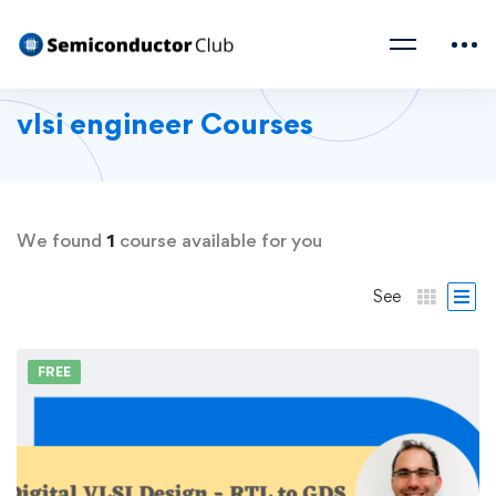
vlsi engineer Courses
We found
1
course available for you
See
FREE