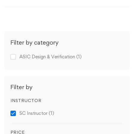
Filter by category
ASIC Design & Verification
(1)
Filter by
INSTRUCTOR
SC Instructor
(1)
PRICE