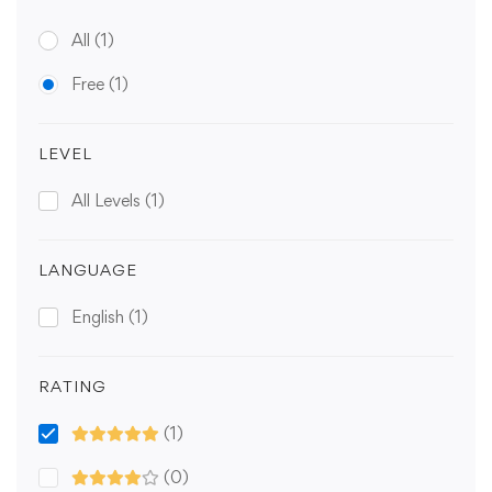
All
(1)
Free
(1)
LEVEL
All Levels
(1)
LANGUAGE
English
(1)
RATING
(1)
(0)