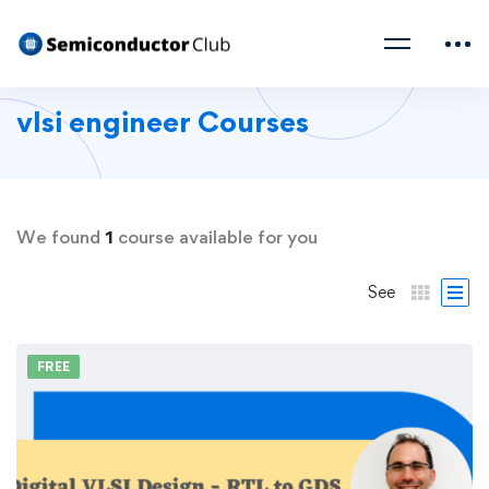
vlsi engineer Courses
We found
1
course available for you
See
FREE