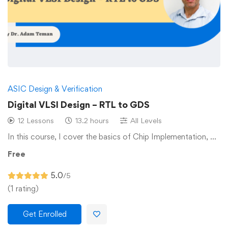
ASIC Design & Verification
Digital VLSI Design – RTL to GDS
12 Lessons
13.2 hours
All Levels
In this course, I cover the basics of Chip Implementation, …
Free
5.0
/5
(1 rating)
Get Enrolled