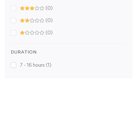
(0)
(0)
(0)
DURATION
7 - 16 hours
(1)