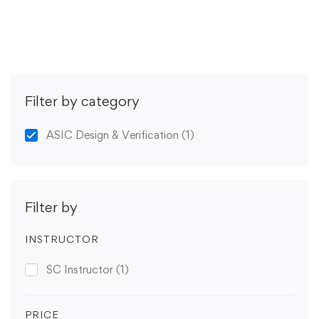
Get Enrolled
Filter by category
ASIC Design & Verification
(1)
Filter by
INSTRUCTOR
SC Instructor
(1)
PRICE