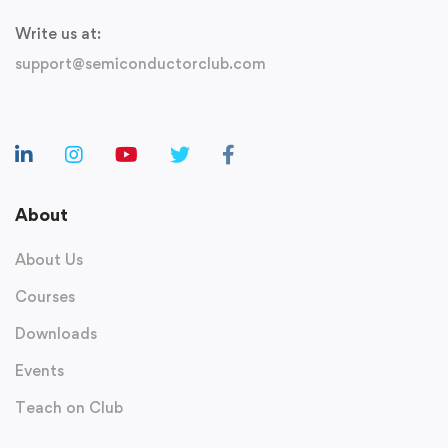
Write us at:
support@semiconductorclub.com
About
About Us
Courses
Downloads
Events
Teach on Club