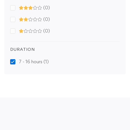
(0)
(0)
(0)
DURATION
7 - 16 hours
(1)