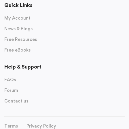
Quick Links
My Account
News & Blogs
Free Resources
Free eBooks
Help & Support
FAQs
Forum
Contact us
Terms
Privacy Policy