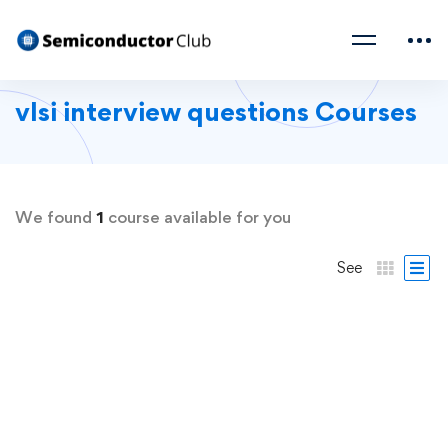
vlsi interview questions Courses
We found
1
course available for you
See
FREE