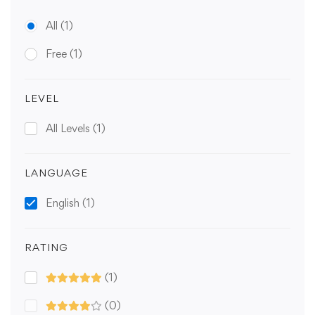
All
(1)
Free
(1)
LEVEL
All Levels
(1)
LANGUAGE
English
(1)
RATING
(1)
(0)