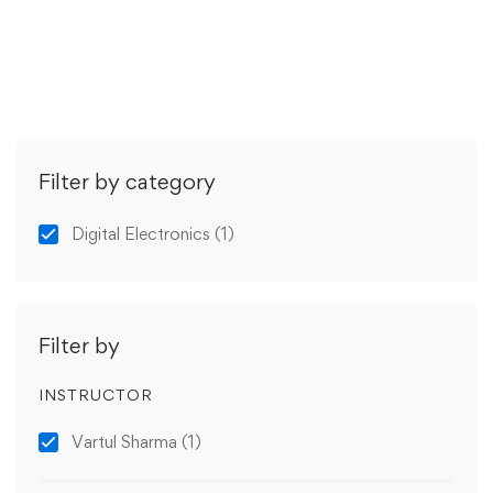
Get Enrolled
Filter by category
Digital Electronics
(1)
Filter by
INSTRUCTOR
Vartul Sharma
(1)