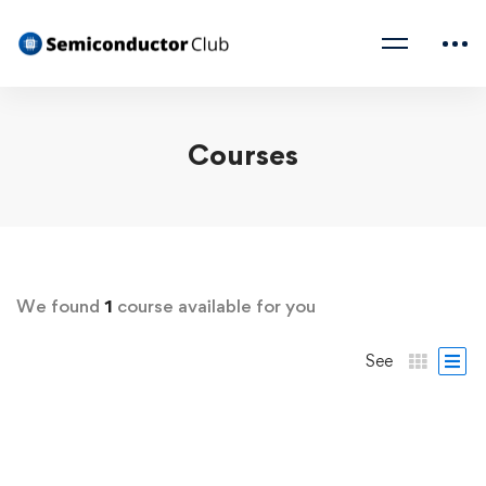
Courses
We found
1
course available for you
See
FREE