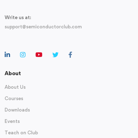
Write us at:
support@semiconductorclub.com
About
About Us
Courses
Downloads
Events
Teach on Club