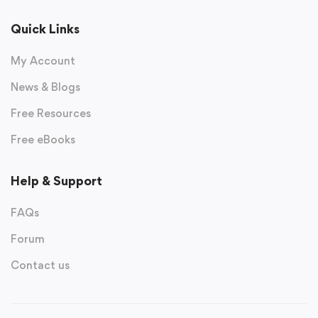
Quick Links
My Account
News & Blogs
Free Resources
Free eBooks
Help & Support
FAQs
Forum
Contact us