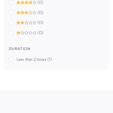
(0)
(0)
(0)
(0)
DURATION
Less than 2 hours
(1)