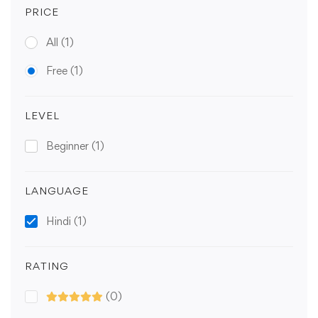
PRICE
All
(1)
Free
(1)
LEVEL
Beginner
(1)
LANGUAGE
Hindi
(1)
RATING
(0)