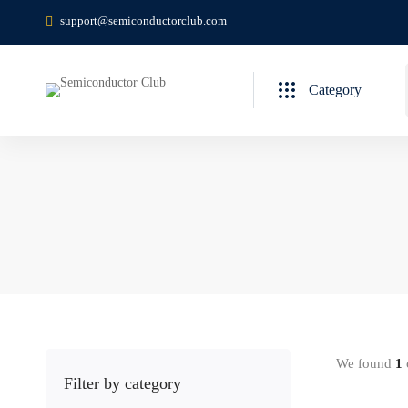
support@semiconductorclub.com
Category
We found
1
c
Filter by category