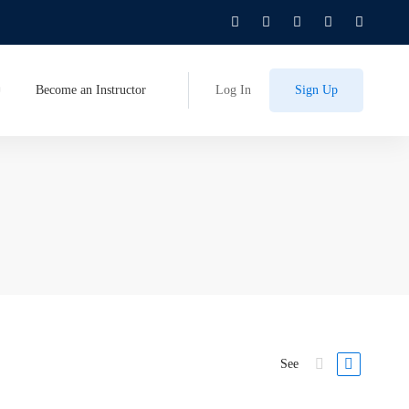
Become an Instructor
Log In
Sign Up
See