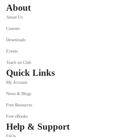
About
About Us
Courses
Downloads
Events
Teach on Club
Quick Links
My Account
News & Blogs
Free Resources
Free eBooks
Help & Support
FAQs