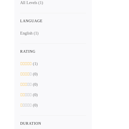
All Levels
(1)
LANGUAGE
English
(1)
RATING
Free
ASIC Design 
(1)
Digi
(0)
(0)
12 Lessons
(0)
(0)
13.2 hours
All Levels
DURATION