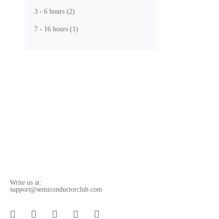
In this cours
3 - 6 hours
(2)
Free
7 - 16 hours
(1)
5.0
/5
(1 rating)
Get Enroll
What you'
By enrolling 
fabrication (
Write us at:
support@semiconductorclub.com