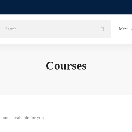
Search
Menu
for:
Courses
ourse available for you