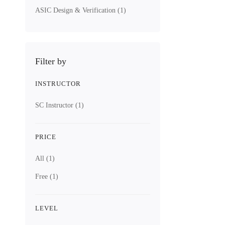
ASIC Design & Verification
(1)
Filter by
INSTRUCTOR
SC Instructor
(1)
PRICE
All
(1)
Free
(1)
LEVEL