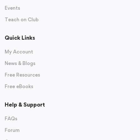
Events
Teach on Club
Quick Links
My Account
News & Blogs
Free Resources
Free eBooks
Help & Support
FAQs
Forum