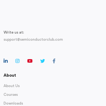
Write us at:
support@semiconductorclub.com
About
About Us
Courses
Downloads