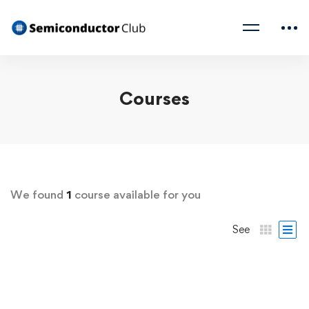
Courses
We found
1
course available for you
See
FREE