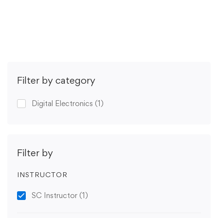
Get Enrolled
Filter by category
Digital Electronics
(1)
Filter by
INSTRUCTOR
SC Instructor
(1)