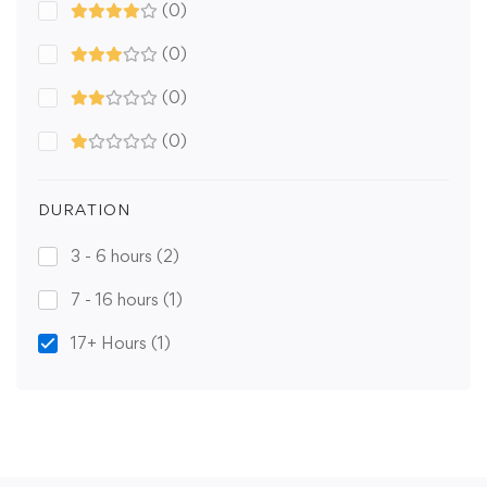
(0)
(0)
(0)
(0)
DURATION
3 - 6 hours
(2)
7 - 16 hours
(1)
17+ Hours
(1)