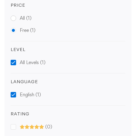
PRICE
All
(1)
Free
(1)
LEVEL
All Levels
(1)
LANGUAGE
English
(1)
RATING
(0)