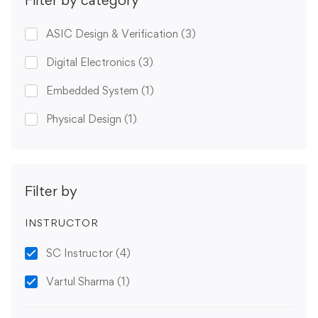
ASIC Design & Verification
(3)
Digital Electronics
(3)
Embedded System
(1)
Physical Design
(1)
Filter by
INSTRUCTOR
SC Instructor
(4)
Vartul Sharma
(1)