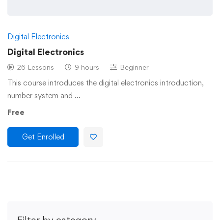
Digital Electronics
Digital Electronics
26 Lessons
9 hours
Beginner
This course introduces the digital electronics introduction,
number system and …
Free
Get Enrolled
Filter by category