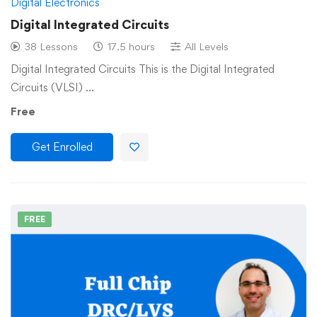
Digital Electronics
Digital Integrated Circuits
38 Lessons
17.5 hours
All Levels
Digital Integrated Circuits This is the Digital Integrated
Circuits (VLSI) …
Free
Get Enrolled
FREE