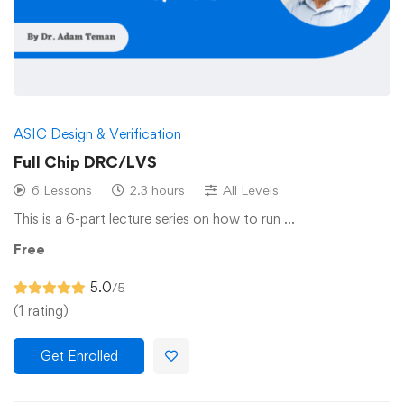
ASIC Design & Verification
Full Chip DRC/LVS
6 Lessons
2.3 hours
All Levels
This is a 6-part lecture series on how to run …
Free
5.0
/5
(1 rating)
Get Enrolled