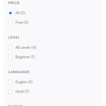
PRICE
All
(5)
Free
(5)
LEVEL
All Levels
(4)
Beginner
(1)
LANGUAGE
English
(4)
Hindi
(1)