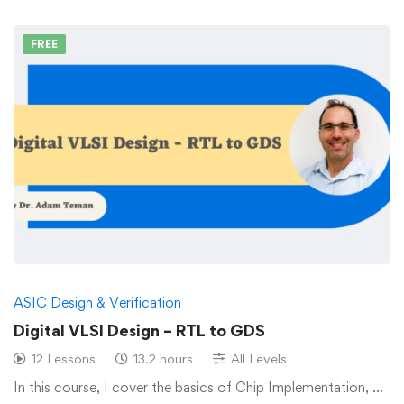
FREE
ASIC Design & Verification
Digital VLSI Design – RTL to GDS
12 Lessons
13.2 hours
All Levels
In this course, I cover the basics of Chip Implementation, …