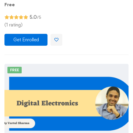
Free
5.0
/5
(1 rating)
Get Enrolled
FREE