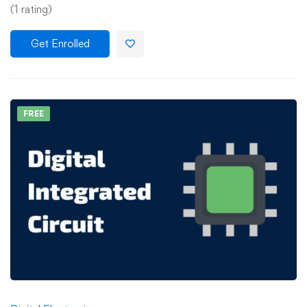
(1 rating)
Get Enrolled
FREE