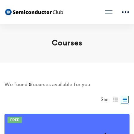
Courses
We found
5
courses available for you
See
FREE