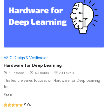
ASIC Design & Verification
Hardware for Deep Learning
8 Lessons
4.1 hours
All Levels
This lecture series focuses on Hardware for Deep Learning
for …
Free
5.0
/5