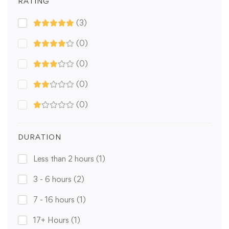
RATING
(3)
(0)
(0)
(0)
(0)
DURATION
Less than 2 hours
(1)
3 - 6 hours
(2)
7 - 16 hours
(1)
17+ Hours
(1)