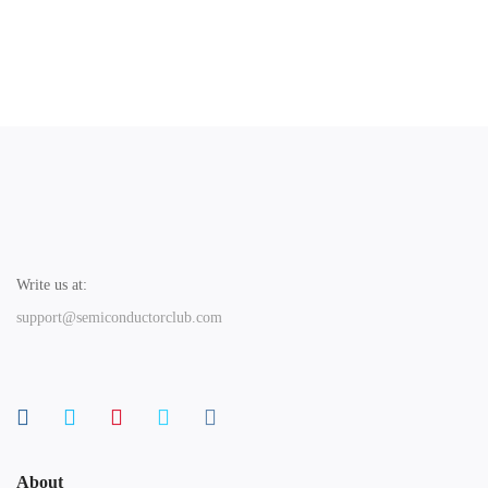
Write us at:
support@semiconductorclub.com
About