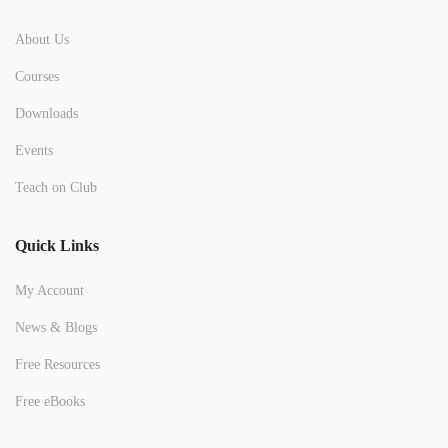
About Us
Courses
Downloads
Events
Teach on Club
Quick Links
My Account
News & Blogs
Free Resources
Free eBooks