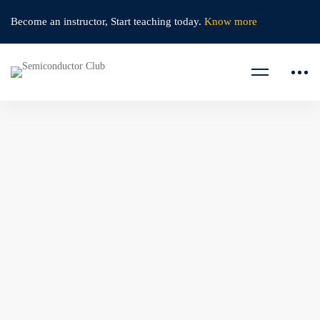
Become an instructor,
Start teaching today.
Know more