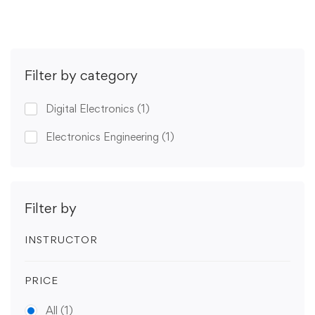
Filter by category
Digital Electronics
(1)
Electronics Engineering
(1)
Filter by
INSTRUCTOR
PRICE
All
(1)