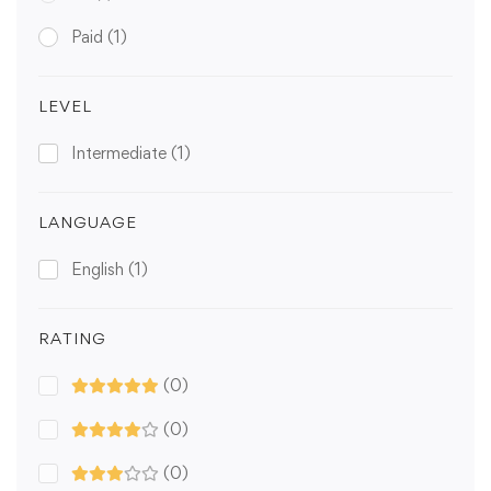
Paid
(1)
LEVEL
Intermediate
(1)
LANGUAGE
English
(1)
RATING
(0)
(0)
(0)