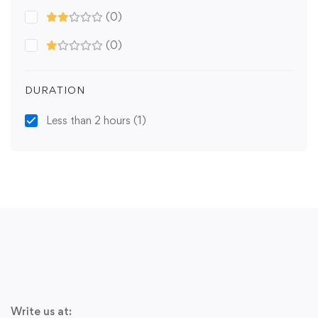
(0)
(0)
DURATION
Less than 2 hours
(1)
Write us at: