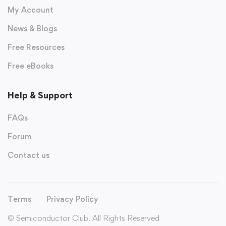
My Account
News & Blogs
Free Resources
Free eBooks
Help & Support
FAQs
Forum
Contact us
Terms
Privacy Policy
© Semiconductor Club. All Rights Reserved