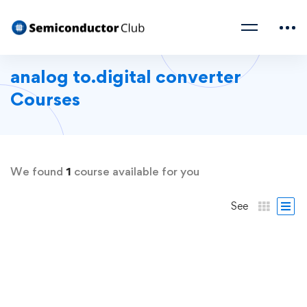
analog to.digital converter
Courses
We found
1
course available for you
See
FEATURED
FREE