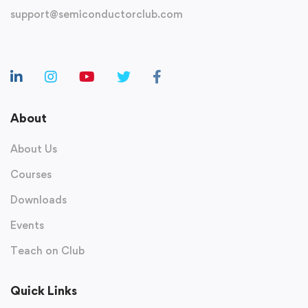
support@semiconductorclub.com
About
About Us
Courses
Downloads
Events
Teach on Club
Quick Links