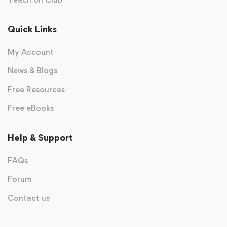
Quick Links
My Account
News & Blogs
Free Resources
Free eBooks
Help & Support
FAQs
Forum
Contact us