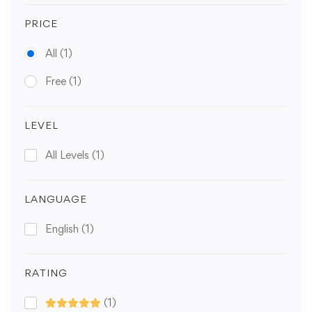
PRICE
All
(1)
Free
(1)
LEVEL
All Levels
(1)
LANGUAGE
English
(1)
RATING
(1)