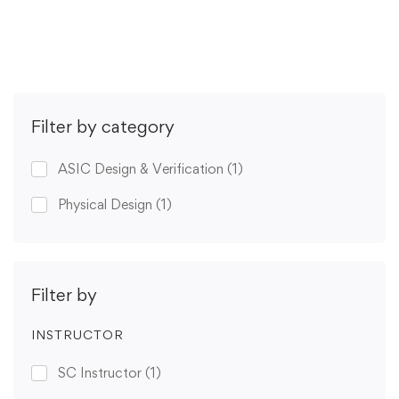
Get Enrolled
Filter by category
ASIC Design & Verification
(1)
Physical Design
(1)
Filter by
INSTRUCTOR
SC Instructor
(1)