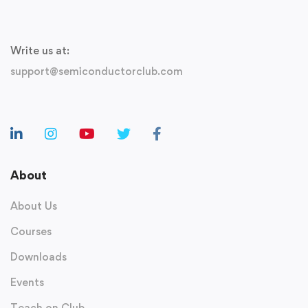
Write us at:
support@semiconductorclub.com
About
About Us
Courses
Downloads
Events
Teach on Club