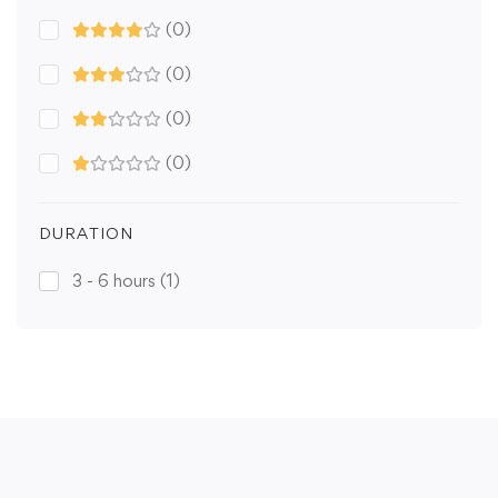
(0)
(0)
(0)
(0)
DURATION
3 - 6 hours
(1)