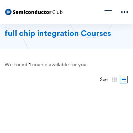
full chip integration Courses
We found
1
course available for you
See
FREE