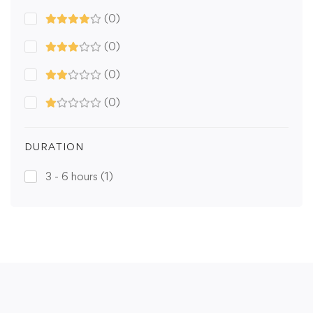
(0)
(0)
(0)
(0)
DURATION
3 - 6 hours
(1)