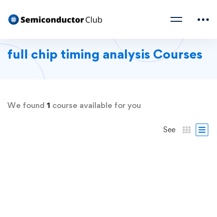
full chip timing analysis Courses
We found
1
course available for you
See
FREE