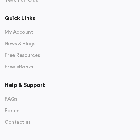
Quick Links
My Account
News & Blogs
Free Resources
Free eBooks
Help & Support
FAQs
Forum
Contact us