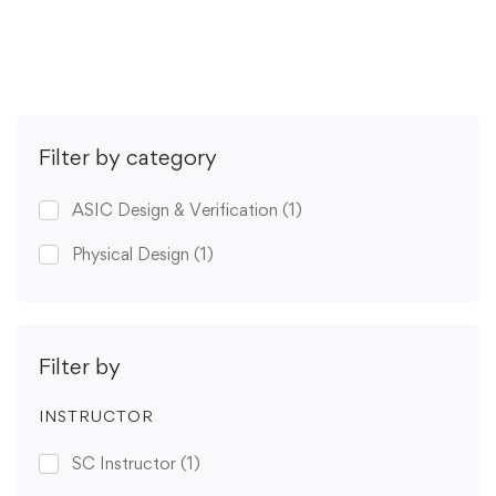
Get Enrolled
Filter by category
ASIC Design & Verification
(1)
Physical Design
(1)
Filter by
INSTRUCTOR
SC Instructor
(1)