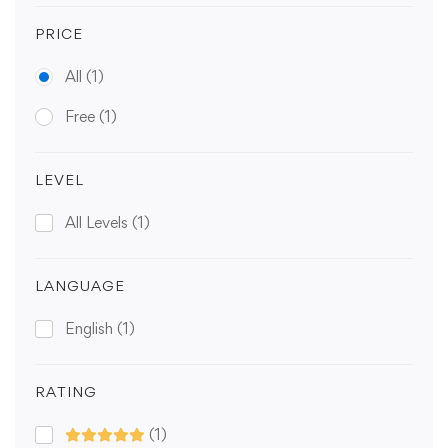
PRICE
All
(1)
Free
(1)
LEVEL
All Levels
(1)
LANGUAGE
English
(1)
RATING
(1)