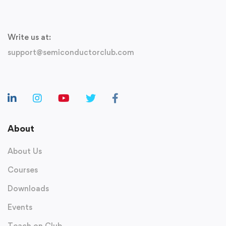
Write us at:
support@semiconductorclub.com
About
About Us
Courses
Downloads
Events
Teach on Club