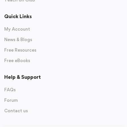
Quick Links
My Account
News & Blogs
Free Resources
Free eBooks
Help & Support
FAQs
Forum
Contact us