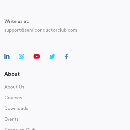
Write us at:
support@semiconductorclub.com
About
About Us
Courses
Downloads
Events
Teach on Club