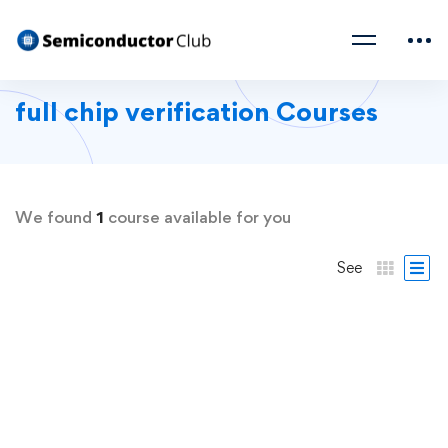
full chip verification Courses
We found
1
course available for you
See
FREE