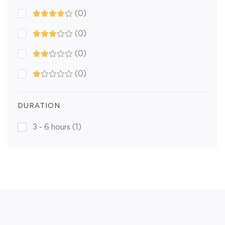
(0)
(0)
(0)
(0)
DURATION
3 - 6 hours
(1)