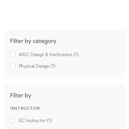
Get Enrolled
Filter by category
ASIC Design & Verification
(1)
Physical Design
(1)
Filter by
INSTRUCTOR
SC Instructor
(1)