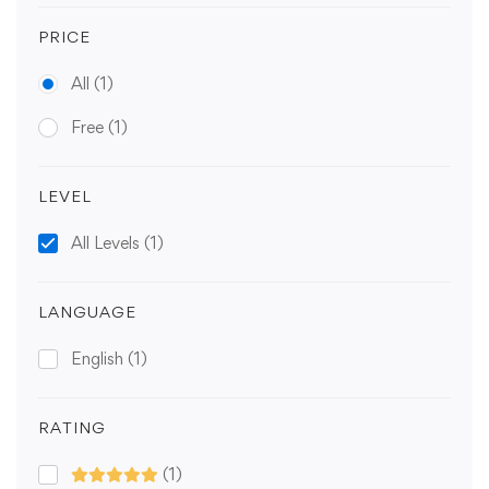
PRICE
All
(1)
Free
(1)
LEVEL
All Levels
(1)
LANGUAGE
English
(1)
RATING
(1)