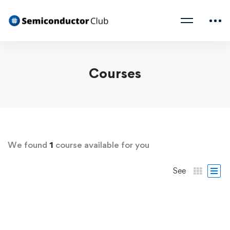
Courses
We found
1
course available for you
See
FREE