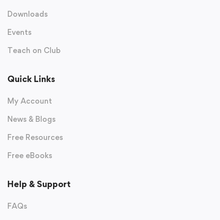
Downloads
Events
Teach on Club
Quick Links
My Account
News & Blogs
Free Resources
Free eBooks
Help & Support
FAQs