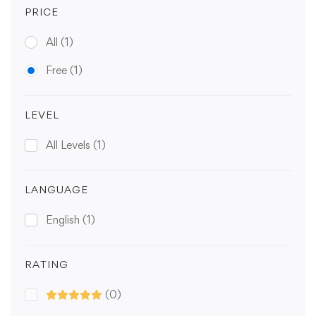
PRICE
All
(1)
Free
(1)
LEVEL
All Levels
(1)
LANGUAGE
English
(1)
RATING
(0)