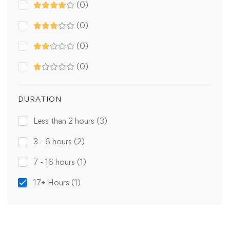
(0)
(0)
(0)
(0)
DURATION
Less than 2 hours
(3)
3 - 6 hours
(2)
7 - 16 hours
(1)
17+ Hours
(1)