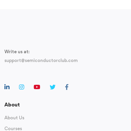
Write us at:
support@semiconductorclub.com
About
About Us
Courses