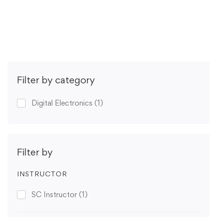
Get Enrolled
Filter by category
Digital Electronics
(1)
Filter by
INSTRUCTOR
SC Instructor
(1)