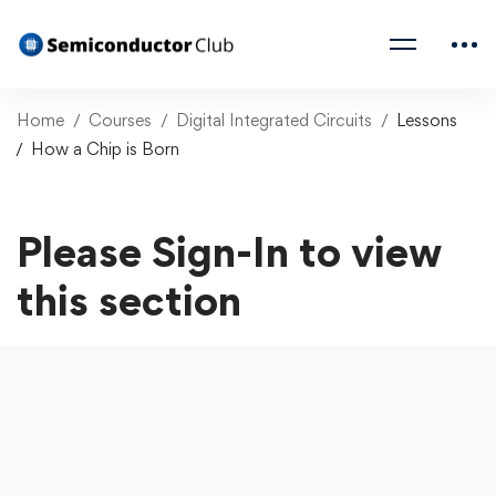
Home
Courses
Digital Integrated Circuits
Lessons
How a Chip is Born
Please Sign-In to view
this section