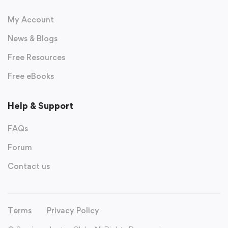
My Account
News & Blogs
Free Resources
Free eBooks
Help & Support
FAQs
Forum
Contact us
Terms
Privacy Policy