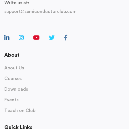
Write us at:
support@semiconductorclub.com
About
About Us
Courses
Downloads
Events
Teach on Club
Quick Links