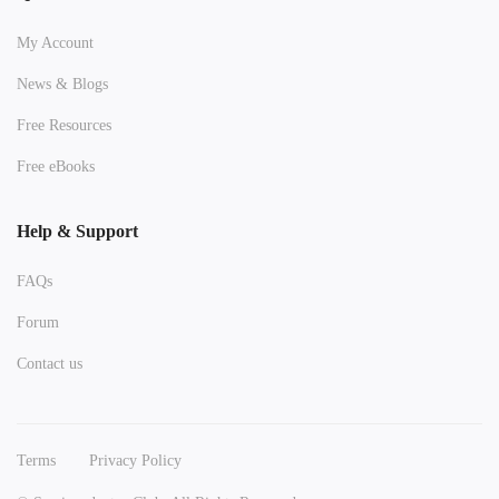
My Account
News & Blogs
Free Resources
Free eBooks
Help & Support
FAQs
Forum
Contact us
Terms
Privacy Policy