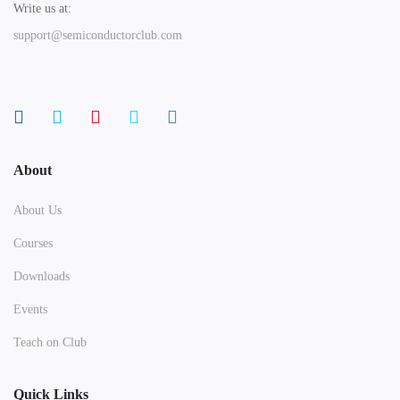
Write us at:
support@semiconductorclub.com
About
About Us
Courses
Downloads
Events
Teach on Club
Quick Links