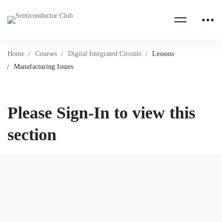
Home
Courses
Digital Integrated Circuits
Lessons
Manufacturing Issues
Please Sign-In to view this
section