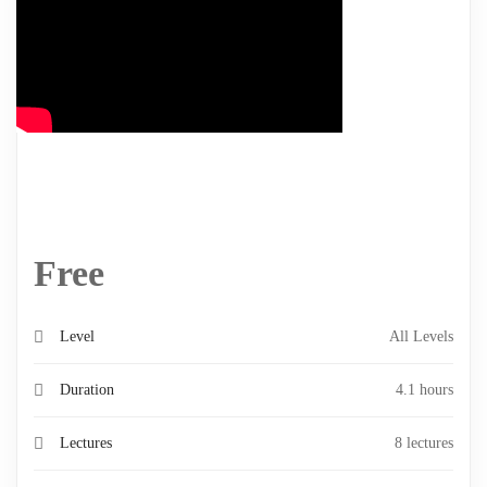
Free
Level
All Levels
Duration
4.1 hours
Lectures
8 lectures