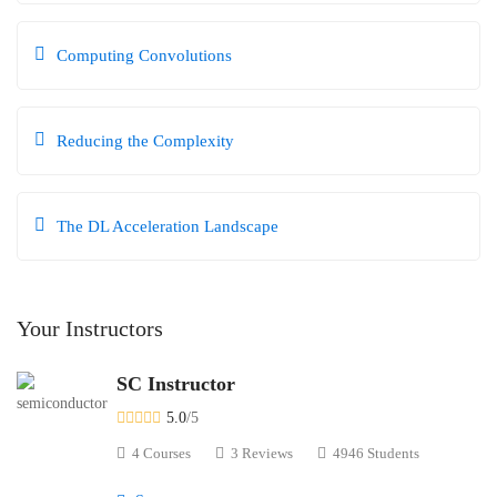
Computing Convolutions
Reducing the Complexity
The DL Acceleration Landscape
Your Instructors
SC Instructor
5.0
/5
4 Courses
3 Reviews
4946 Students