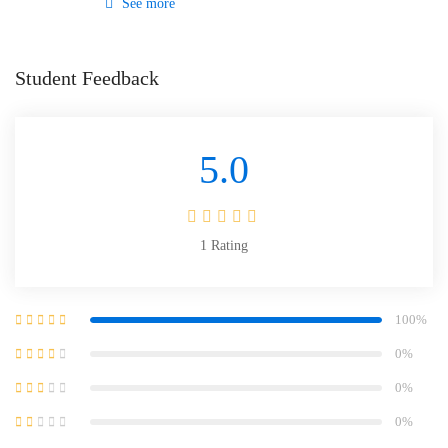
See more
Student Feedback
5.0
1
Rating
100%
0%
0%
0%