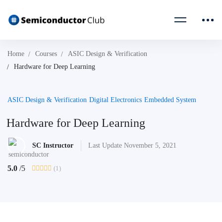
Home
Courses
ASIC Design & Verification
Hardware for Deep Learning
ASIC Design & Verification
Digital Electronics
Embedded System
Hardware for Deep Learning
SC Instructor
Last Update November 5, 2021
5.0
/5
(1)