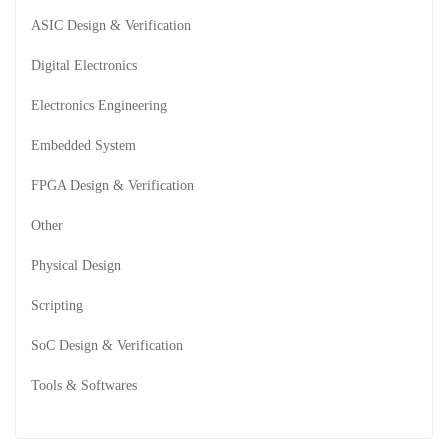
ASIC Design & Verification
Digital Electronics
Electronics Engineering
Embedded System
FPGA Design & Verification
Other
Physical Design
Scripting
SoC Design & Verification
Tools & Softwares