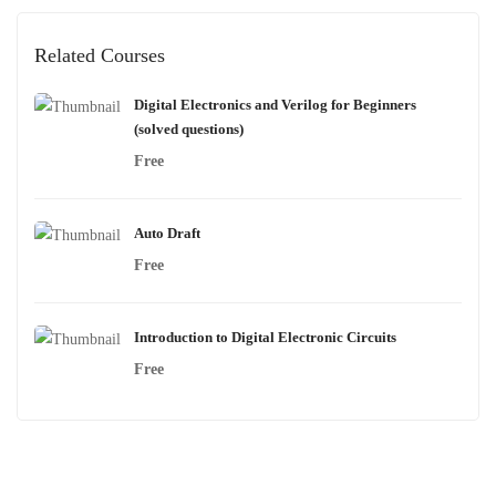
Related Courses
Digital Electronics and Verilog for Beginners
(solved questions)
Free
Auto Draft
Free
Introduction to Digital Electronic Circuits
Free