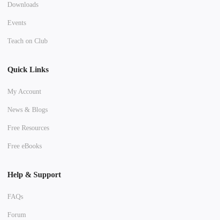
Downloads
Events
Teach on Club
Quick Links
My Account
News & Blogs
Free Resources
Free eBooks
Help & Support
FAQs
Forum