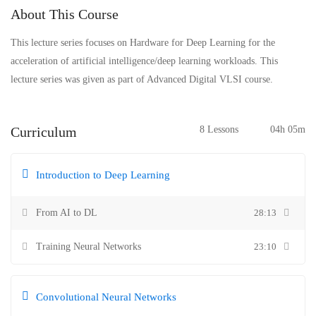
About This Course
This lecture series focuses on Hardware for Deep Learning for the
acceleration of artificial intelligence/deep learning workloads. This
lecture series was given as part of Advanced Digital VLSI course.
Curriculum
8 Lessons
04h 05m
Introduction to Deep Learning
From AI to DL
28:13
Training Neural Networks
23:10
Convolutional Neural Networks