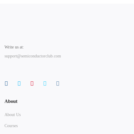
Write us at:
support@semiconductorclub.com
About
About Us
Courses