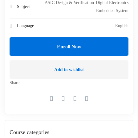
ASIC Design & Verification
Digital Electronics
Subject
Embedded System
Language
English
Enroll Now
Add to wishlist
Share:
Course categories