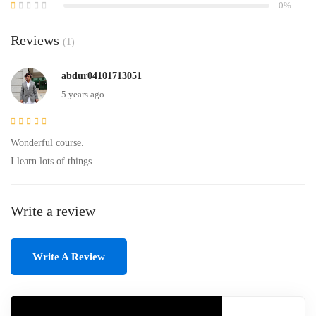
0%
Reviews
(1)
abdur04101713051
5 years ago
Wonderful course.
I learn lots of things.
Write a review
Write A Review