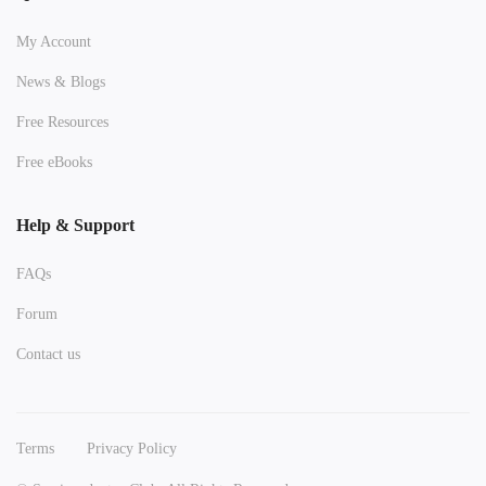
My Account
News & Blogs
Free Resources
Free eBooks
Help & Support
FAQs
Forum
Contact us
Terms
Privacy Policy