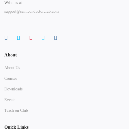
Write us at:
support@semiconductorclub.com
About
About Us
Courses
Downloads
Events
Teach on Club
Quick Links