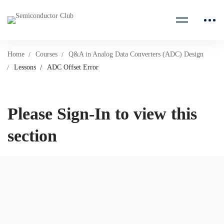
Home
Courses
Q&A in Analog Data Converters (ADC) Design
Lessons
ADC Offset Error
Please Sign-In to view this
section