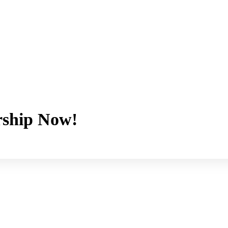
ship Now!