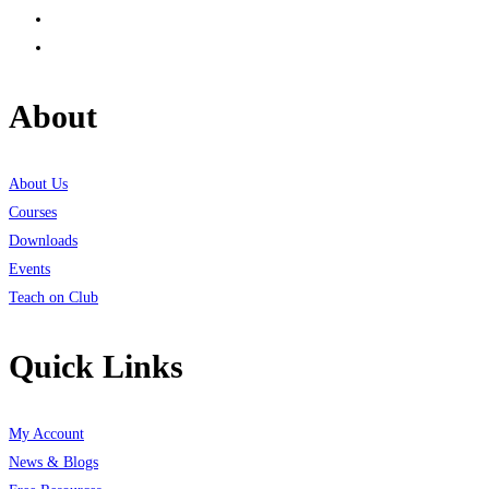
About
About Us
Courses
Downloads
Events
Teach on Club
Quick Links
My Account
News & Blogs