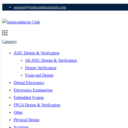
support@semiconductorclub.com
Category
ASIC Design & Verification
All ASIC Design & Verification
Design Verification
Front-end Design
Digital Electronics
Electronics Engineering
Embedded System
FPGA Design & Verification
Other
Physical Design
Scripting