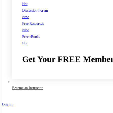
Hot
Discussion Forum
New
Free Resources
New
Free eBooks
Hot
Get Your FREE Member
Join now
Become an Instructor
Log In
Sign Up