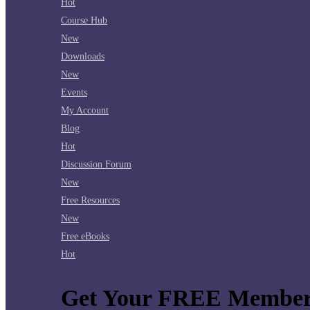
Hot
Course Hub
New
Downloads
New
Events
My Account
Blog
Hot
Discussion Forum
New
Free Resources
New
Free eBooks
Hot
Get Your FREE Member