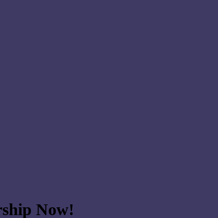
ship Now!