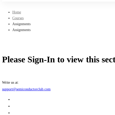
Home
Courses
Assignments
Assignments
Please Sign-In to view this sec
Write us at:
support@semiconductorclub.com