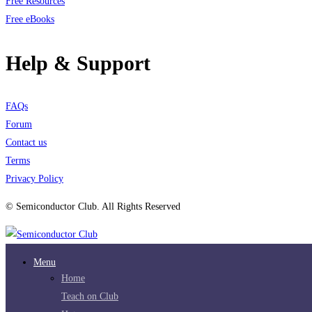
Free Resources
Free eBooks
Help & Support
FAQs
Forum
Contact us
Terms
Privacy Policy
© Semiconductor Club. All Rights Reserved
Menu
Home
Teach on Club