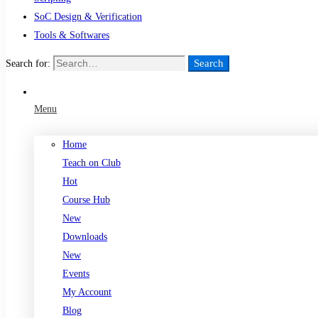
SoC Design & Verification
Tools & Softwares
Search
Search for:
Menu
Home
Teach on Club
Hot
Course Hub
New
Downloads
New
Events
My Account
Blog