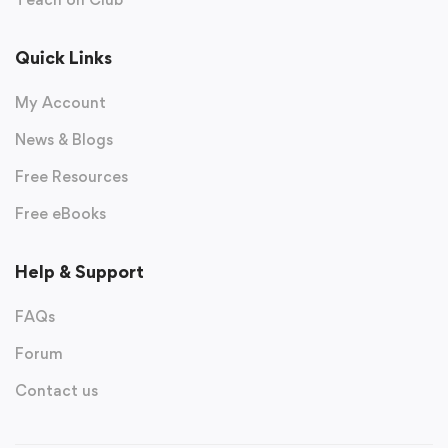
Quick Links
My Account
News & Blogs
Free Resources
Free eBooks
Help & Support
FAQs
Forum
Contact us