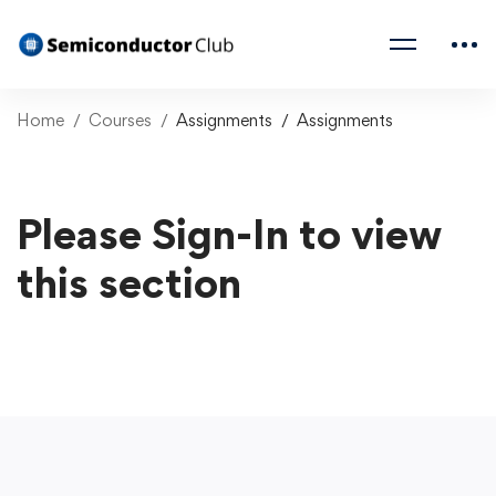
Home
Courses
Assignments
Assignments
Please Sign-In to view
this section