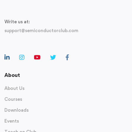
Write us at:
support@semiconductorclub.com
About
About Us
Courses
Downloads
Events
Teach on Club