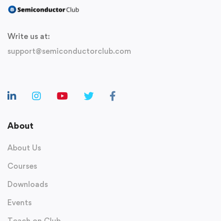
Write us at:
support@semiconductorclub.com
About
About Us
Courses
Downloads
Events
Teach on Club