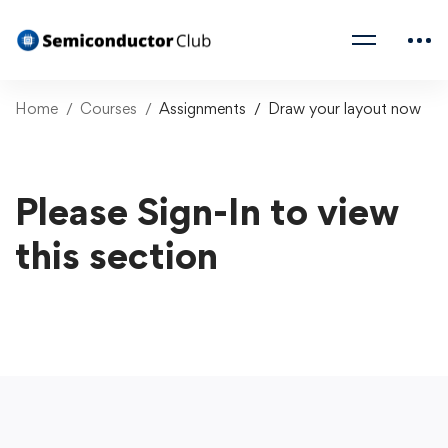
Home
Courses
Assignments
Draw your layout now
Please Sign-In to view
this section