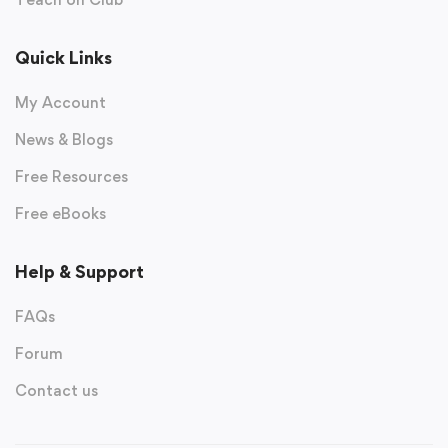
Quick Links
My Account
News & Blogs
Free Resources
Free eBooks
Help & Support
FAQs
Forum
Contact us