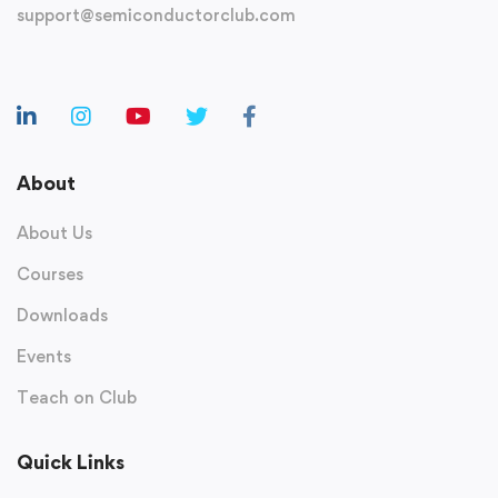
support@semiconductorclub.com
About
About Us
Courses
Downloads
Events
Teach on Club
Quick Links