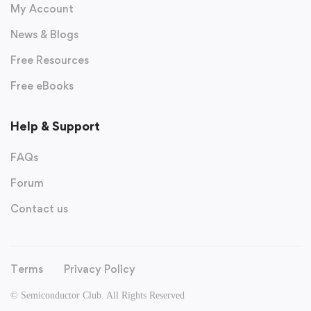
My Account
News & Blogs
Free Resources
Free eBooks
Help & Support
FAQs
Forum
Contact us
Terms
Privacy Policy
© Semiconductor Club. All Rights Reserved