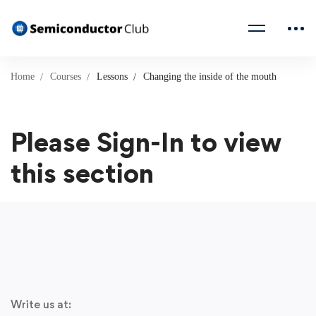
Home
Courses
Lessons
Changing the inside of the mouth
Please Sign-In to view
this section
Write us at: