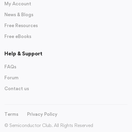
My Account
News & Blogs
Free Resources
Free eBooks
Help & Support
FAQs
Forum
Contact us
Terms
Privacy Policy
© Semiconductor Club. All Rights Reserved