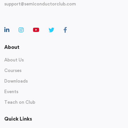
support@semiconductorclub.com
About
About Us
Courses
Downloads
Events
Teach on Club
Quick Links