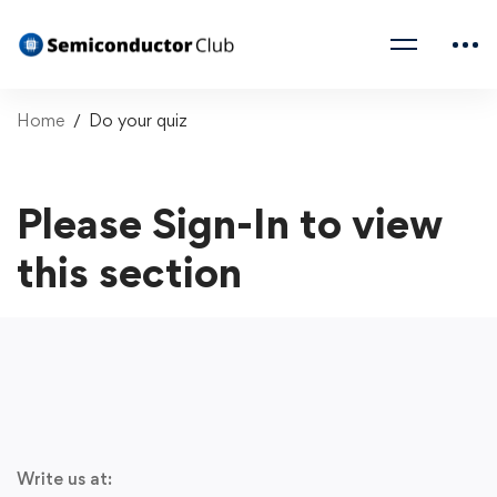
Home
Do your quiz
Please Sign-In to view
this section
Write us at: