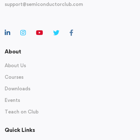
support@semiconductorclub.com
About
About Us
Courses
Downloads
Events
Teach on Club
Quick Links