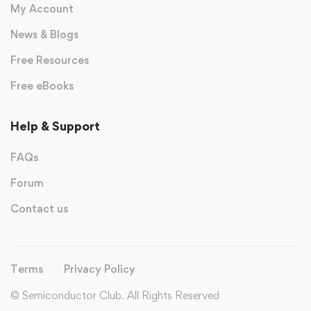
My Account
News & Blogs
Free Resources
Free eBooks
Help & Support
FAQs
Forum
Contact us
Terms
Privacy Policy
© Semiconductor Club. All Rights Reserved