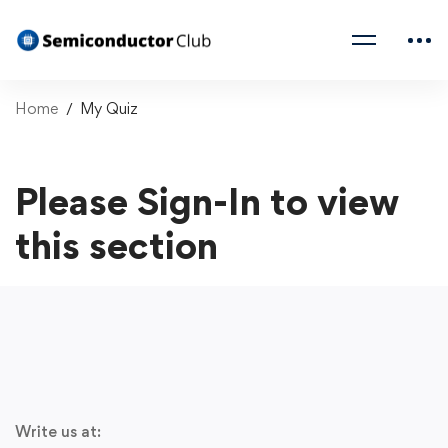
Home
My Quiz
Please Sign-In to view
this section
Write us at: