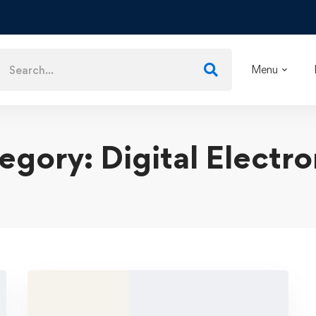
Menu
egory: Digital Electro