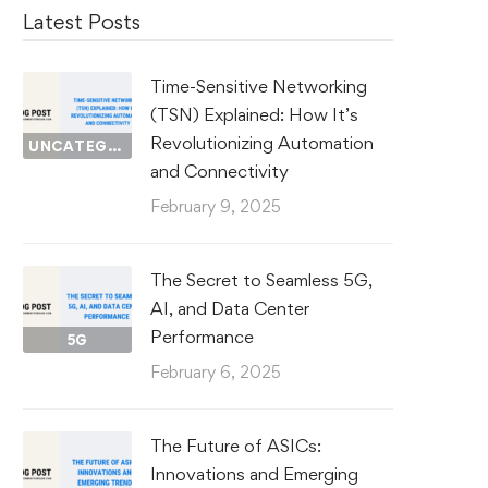
Latest Posts
Time-Sensitive Networking
(TSN) Explained: How It’s
Revolutionizing Automation
UNCATEGORIZED
and Connectivity
February 9, 2025
The Secret to Seamless 5G,
AI, and Data Center
Performance
5G
February 6, 2025
The Future of ASICs:
Innovations and Emerging