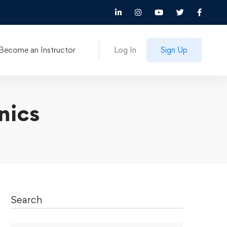
Become an Instructor
Log In
Sign Up
nics
Search