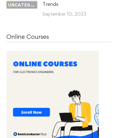
Trends
UNCATEGORIZED
September 10, 2023
Online Courses