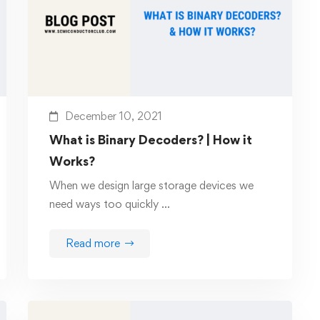
December 10, 2021
What is Binary Decoders? | How it
Works?
When we design large storage devices we
need ways too quickly …
Read more