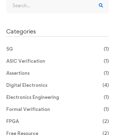
Categories
5G
(1)
ASIC Verification
(1)
Assertions
(1)
Digital Electronics
(4)
Electronics Engineering
(1)
Formal Verification
(1)
FPGA
(2)
Free Resource
(2)