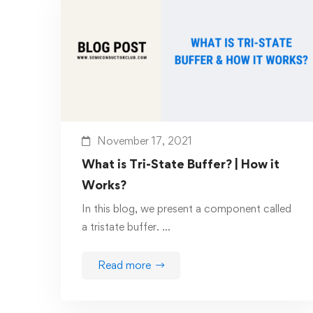
November 17, 2021
What is Tri-State Buffer? | How it
Works?
In this blog, we present a component called
a tristate buffer. …
Read more