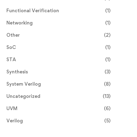
Functional Verification
(1)
Networking
(1)
Other
(2)
SoC
(1)
STA
(1)
Synthesis
(3)
System Verilog
(8)
Uncategorized
(13)
UVM
(6)
Verilog
(5)