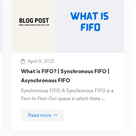
April 9, 2021
What is FIFO? | Synchronous FIFO |
Asynchronous FIFO
Synchronous FIFO A Synchronous FIFO is a
First-In-First-Out queue in which there …
Read more