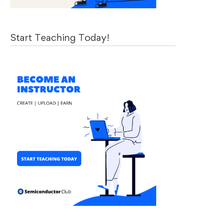
Start Teaching Today!