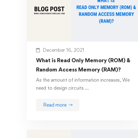
December 16, 2021
What is Read Only Memory (ROM) &
Random Access Memory (RAM)?
As the amount of information increases, We
need to design circuits …
Read more