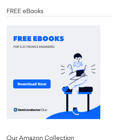
FREE eBooks
Our Amazon Collection