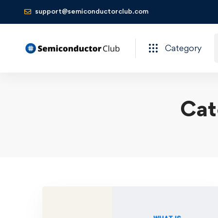
support@semiconductorclub.com
Category
Cat