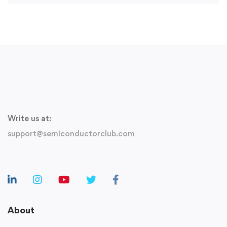
Write us at:
support@semiconductorclub.com
About