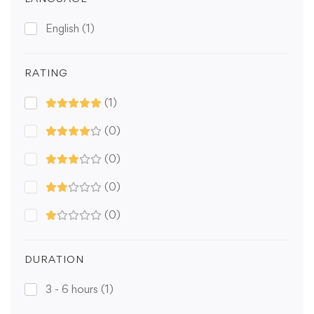
English
(1)
RATING
(1)
(0)
(0)
(0)
(0)
DURATION
3 - 6 hours
(1)