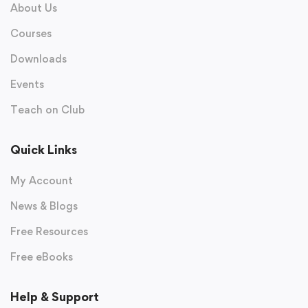
About Us
Courses
Downloads
Events
Teach on Club
Quick Links
My Account
News & Blogs
Free Resources
Free eBooks
Help & Support