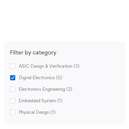
Get Enrolled
Filter by category
ASIC Design & Verification
(3)
Digital Electronics
(5)
Electronics Engineering
(2)
Embedded System
(1)
Physical Design
(1)