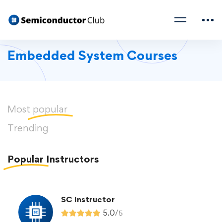
Embedded System Courses
Most
popular
Trending
Popular
Instructors
SC Instructor
5.0
/
5