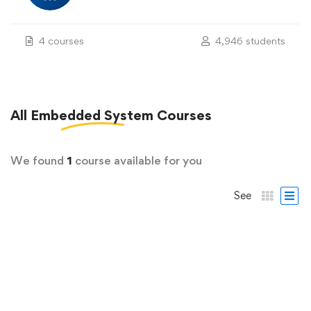
4 courses
4,946 students
All
Embedded System
Courses
We found
1
course available for you
See
FREE