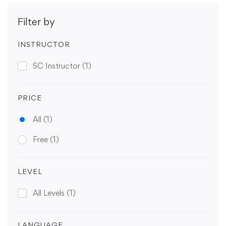
Filter by
INSTRUCTOR
SC Instructor
(1)
PRICE
All
(1)
Free
(1)
LEVEL
All Levels
(1)
LANGUAGE