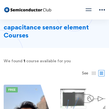
capacitance sensor element
Courses
We found
1
course available for you
See
FREE