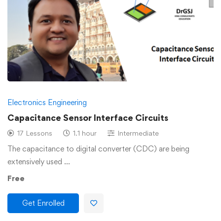
Electronics Engineering
Capacitance Sensor Interface Circuits
17 Lessons
1.1 hour
Intermediate
The capacitance to digital converter (CDC) are being
extensively used …
Free
Get Enrolled