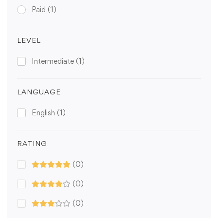
Paid
(1)
LEVEL
Intermediate
(1)
LANGUAGE
English
(1)
RATING
(0)
(0)
(0)