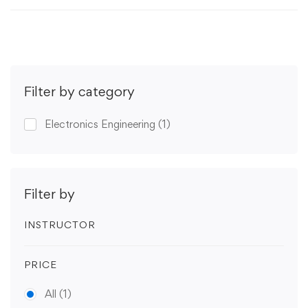
Filter by category
Electronics Engineering
(1)
Filter by
INSTRUCTOR
PRICE
All
(1)