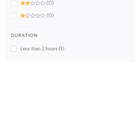
(0)
(0)
DURATION
Less than 2 hours
(1)