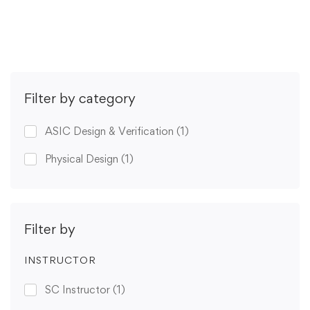
Get Enrolled
Filter by category
ASIC Design & Verification
(1)
Physical Design
(1)
Filter by
INSTRUCTOR
SC Instructor
(1)