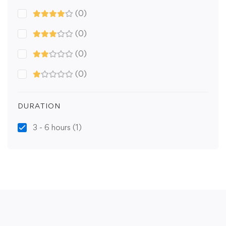
(0)
(0)
(0)
(0)
DURATION
3 - 6 hours
(1)