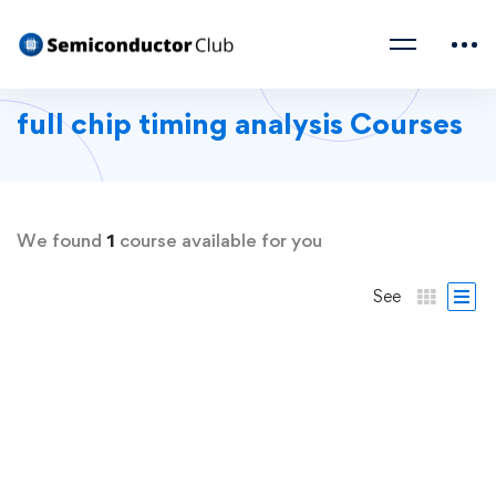
full chip timing analysis Courses
We found
1
course available for you
See
FREE