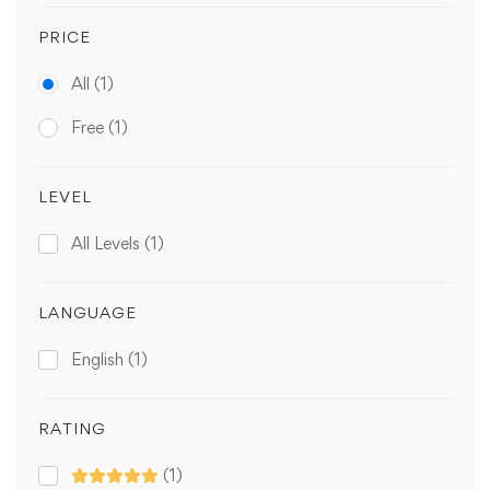
PRICE
All
(1)
Free
(1)
LEVEL
All Levels
(1)
LANGUAGE
English
(1)
RATING
(1)