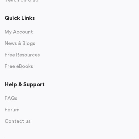
Quick Links
My Account
News & Blogs
Free Resources
Free eBooks
Help & Support
FAQs
Forum
Contact us