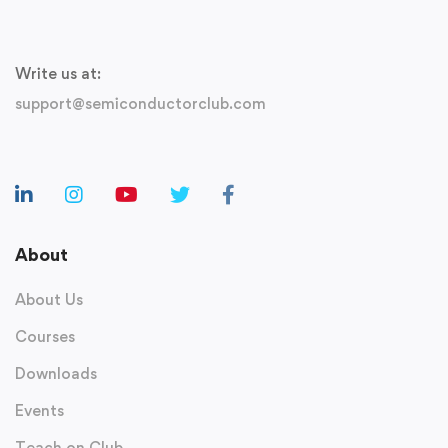
Write us at:
support@semiconductorclub.com
About
About Us
Courses
Downloads
Events
Teach on Club